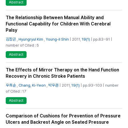
Abstract
The Relationship Between Manual Ability and
Functional Capability for Children With Cerebral
Palsy
김장곤
,
Hyungryul Kim
,
Young-il Shin
| 2011,
19(1)
| pp.83~91 |
number of Cited : 5
Abstract
The Effects of Mirror Therapy on the Hand Function
Recovery in Chronic Stroke Patients
우희순
,
Chang, Ki-Yeon
,
박우권
| 2011,
19(1)
| pp.93~103 | number
of Cited : 17
Abstract
Comparison of Cushions for Prevention of Pressure
Ulcers and Backrest Angle on Seated Pressure