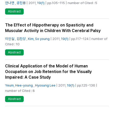
안나연
,
공진용
| 2011,
19(1)
| pp.105~115 | number of Cited : 5
Abstract
The Effect of Hippotherapy on Spasticity and
Muscular Activity in Children With Cerebral Palsy
이인실
,
김진상
,
Kim, So young
| 2011,
19(1)
| pp.117~124 | number of
Cited : 10
Abstract
Clinical Application of the Model of Human
Occupation on Job Retention for the Visually
Impaired: A Case Study
Yeum, Hee-young
,
Hyosung Lee
| 2011,
19(1)
| pp.125~136 |
number of Cited : 8
Abstract