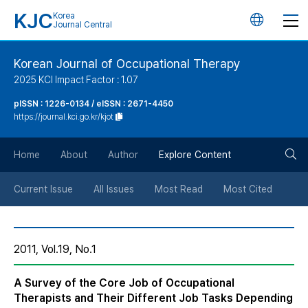
KJC
Korea
언
Journal Central
어
Korean Journal of Occupational Therapy
2025 KCI Impact Factor : 1.07
변
pISSN : 1226-0134 / eISSN : 2671-4450
https://journal.kci.go.kr/kjot
경
검
버
Home
About
Author
Explore Content
색
튼
Current Issue
All Issues
Most Read
Most Cited
버
2011, Vol.19, No.1
튼
A Survey of the Core Job of Occupational
Therapists and Their Different Job Tasks Depending