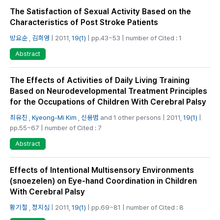
The Satisfaction of Sexual Activity Based on the
Characteristics of Post Stroke Patients
방요순
,
김희영
| 2011,
19(1)
| pp.43~53 | number of Cited : 1
Abstract
The Effects of Activities of Daily Living Training
Based on Neurodevelopmental Treatment Principles
for the Occupations of Children With Cerebral Palsy
최유진
,
Kyeong-Mi Kim
,
신용범
and 1 other persons | 2011,
19(1)
|
pp.55~67 | number of Cited : 7
Abstract
Effects of Intentional Multisensory Environments
(snoezelen) on Eye-hand Coordination in Children
With Cerebral Palsy
황기철
,
정지심
| 2011,
19(1)
| pp.69~81 | number of Cited : 8