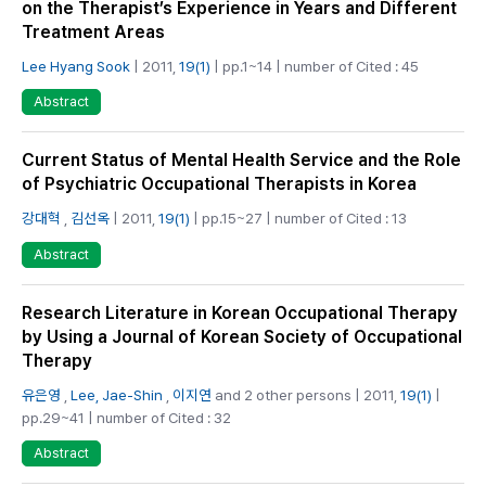
on the Therapist’s Experience in Years and Different
Treatment Areas
Lee Hyang Sook
| 2011,
19(1)
| pp.1~14 | number of Cited : 45
Abstract
Current Status of Mental Health Service and the Role
of Psychiatric Occupational Therapists in Korea
강대혁
,
김선옥
| 2011,
19(1)
| pp.15~27 | number of Cited : 13
Abstract
Research Literature in Korean Occupational Therapy
by Using a Journal of Korean Society of Occupational
Therapy
유은영
,
Lee, Jae-Shin
,
이지연
and 2 other persons | 2011,
19(1)
|
pp.29~41 | number of Cited : 32
Abstract