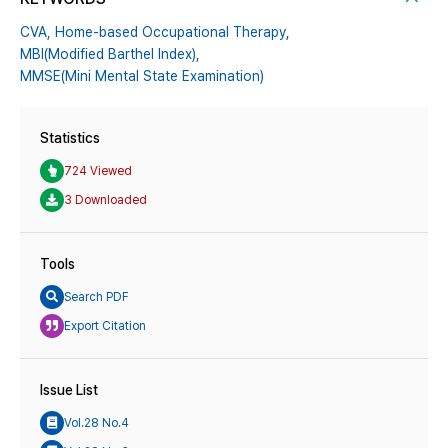
CVA,
Home-based Occupational Therapy,
MBI(Modified Barthel Index),
MMSE(Mini Mental State Examination)
Statistics
724 Viewed
3 Downloaded
Tools
Search PDF
Export Citation
Issue List
Vol.28 No.4