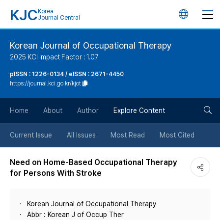
KJC
Korea
언
Journal Central
어
Korean Journal of Occupational Therapy
2025 KCI Impact Factor : 1.07
변
pISSN : 1226-0134 / eISSN : 2671-4450
https://journal.kci.go.kr/kjot
경
검
버
Home
About
Author
Explore Content
색
튼
Current Issue
All Issues
Most Read
Most Cited
버
Need on Home-Based Occupational Therapy
for Persons With Stroke
튼
Korean Journal of Occupational Therapy
Abbr : Korean J of Occup Ther