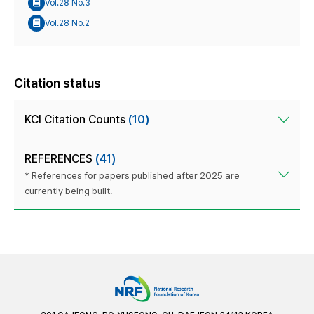
Vol.28 No.3
Vol.28 No.2
Citation status
KCI Citation Counts
(10)
REFERENCES
(41)
* References for papers published after 2025 are
currently being built.