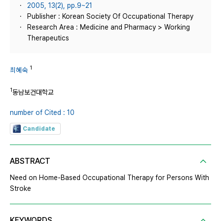
2005, 13(2), pp.9~21
Publisher : Korean Society Of Occupational Therapy
Research Area : Medicine and Pharmacy > Working
Therapeutics
1
최혜숙
1
동남보건대학교
number of Cited : 10
Candidate
ABSTRACT
Need on Home-Based Occupational Therapy for Persons With
Stroke
KEYWORDS