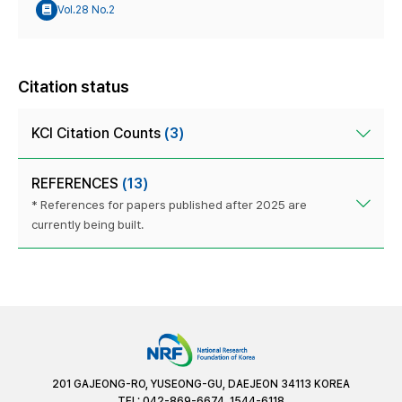
Vol.28 No.2
Citation status
KCI Citation Counts
(3)
REFERENCES
(13)
* References for papers published after 2025 are
currently being built.
201 GAJEONG-RO, YUSEONG-GU, DAEJEON 34113 KOREA
TEL: 042-869-6674, 1544-6118