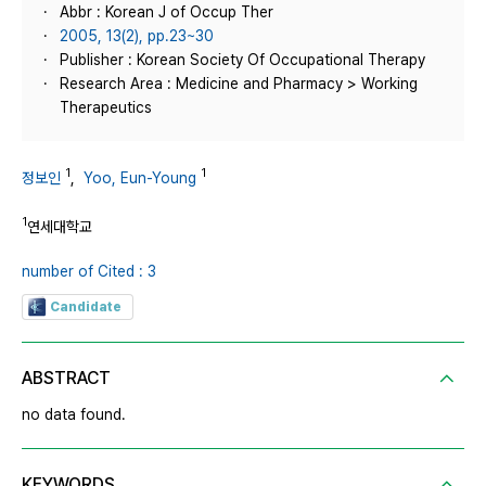
Abbr : Korean J of Occup Ther
2005, 13(2), pp.23~30
Publisher : Korean Society Of Occupational Therapy
Research Area : Medicine and Pharmacy > Working
Therapeutics
1
1
정보인
,
Yoo, Eun-Young
1
연세대학교
number of Cited : 3
Candidate
ABSTRACT
no data found.
KEYWORDS