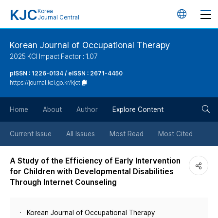
KJC
Korea
언
Journal Central
어
Korean Journal of Occupational Therapy
2025 KCI Impact Factor : 1.07
변
pISSN : 1226-0134 / eISSN : 2671-4450
https://journal.kci.go.kr/kjot
경
검
버
Home
About
Author
Explore Content
색
튼
Current Issue
All Issues
Most Read
Most Cited
버
A Study of the Efficiency of Early Intervention
for Children with Developmental Disabilities
튼
Through Internet Counseling
Korean Journal of Occupational Therapy