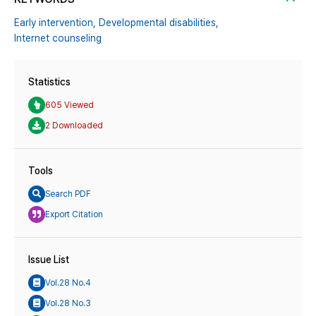
Early intervention,
Developmental disabilities,
Internet counseling
Statistics
605 Viewed
2 Downloaded
Tools
Search PDF
Export Citation
Issue List
Vol.28 No.4
Vol.28 No.3