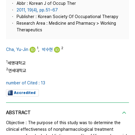
Abbr : Korean J of Occup Ther
2011, 19(4), pp.51~67
Publisher : Korean Society Of Occupational Therapy
Research Area : Medicine and Pharmacy > Working
Therapeutics
1
2
Cha, Yu-Jin
,
박수현
1
세명대학교
2
연세대학교
number of Cited : 13
Accredited
ABSTRACT
Objective : The purpose of this study was to determine the
clinical effectiveness of nonpharmacological treatment