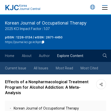
KJC
Korea
언
Journal Central
어
Korean Journal of Occupational Therapy
2025 KCI Impact Factor : 1.07
변
pISSN : 1226-0134 / eISSN : 2671-4450
https://journal.kci.go.kr/kjot
경
검
버
Home
About
Author
Explore Content
색
튼
Current Issue
All Issues
Most Read
Most Cited
버
Effects of a Nonpharmacological Treatment
Program for Alcohol Addiction: A Meta-
튼
Analysis
Korean Journal of Occupational Therapy