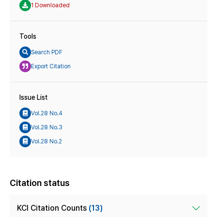
1 Downloaded
Tools
Search PDF
Export Citation
Issue List
Vol.28 No.4
Vol.28 No.3
Vol.28 No.2
Citation status
KCI Citation Counts
(13)