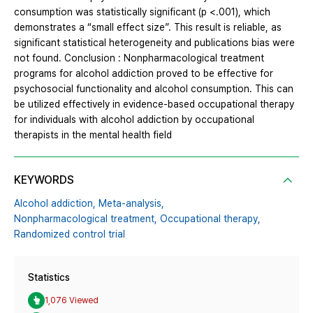
consumption was statistically significant (p <.001), which
demonstrates a “small effect size”. This result is reliable, as
significant statistical heterogeneity and publications bias were
not found. Conclusion : Nonpharmacological treatment
programs for alcohol addiction proved to be effective for
psychosocial functionality and alcohol consumption. This can
be utilized effectively in evidence-based occupational therapy
for individuals with alcohol addiction by occupational
therapists in the mental health field
KEYWORDS
Alcohol addiction,
Meta-analysis,
Nonpharmacological treatment,
Occupational therapy,
Randomized control trial
Statistics
1,076 Viewed