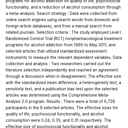
programs for alcohol addiction on quality of life, psychosocial
functionality, and a reduction of alcohol consumption through
a meta-analysis. Search strategy : Data were collected from
online search engines using search words from domestic and
foreign article databases, and from a manual search from
related journals. Selection criteria : The study employed Level I
Randomized Control Trial (RCT) nonpharmacological treatment
programs for alcohol addiction from 1990 to May 2011, and
selected articles that utilized standardized assessment
instruments to measure the relevant dependent variables. Data
collection and analysis : Two researchers carried out the
literature selection independently and reached an agreement
through a discussion when in disagreement. The effective size
with the standardized mean difference, a heterogeneity test, a
sensitivity test, and a publication bias test upon the selected
articles was determined using the Comprehensive Meta-
Analysis 2.0 program. Results : There were a total of 6,726
participants in the 9 selected articles. The effective sizes for
quality of life, psychosocial functionality, and alcohol
consumption were 0.24, 0.35, and 0.31 respectively. The
effective size of psychosocial functionality and alcohol