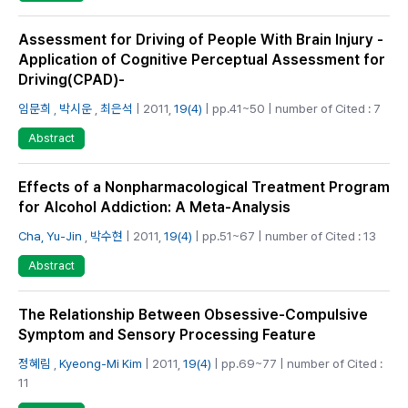
Assessment for Driving of People With Brain Injury -
Application of Cognitive Perceptual Assessment for
Driving(CPAD)-
임문희
,
박시운
,
최은석
| 2011,
19(4)
| pp.41~50 | number of Cited : 7
Abstract
Effects of a Nonpharmacological Treatment Program
for Alcohol Addiction: A Meta-Analysis
Cha, Yu-Jin
,
박수현
| 2011,
19(4)
| pp.51~67 | number of Cited : 13
Abstract
The Relationship Between Obsessive-Compulsive
Symptom and Sensory Processing Feature
정혜림
,
Kyeong-Mi Kim
| 2011,
19(4)
| pp.69~77 | number of Cited :
11