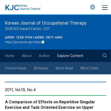
KJC
Korea
언
Journal Central
어
Korean Journal of Occupational Therapy
2025 KCI Impact Factor : 1.07
변
pISSN : 1226-0134 / eISSN : 2671-4450
https://journal.kci.go.kr/kjot
경
검
버
Home
About
Author
Explore Content
색
튼
Current Issue
All Issues
Most Read
Most Cited
버
2011, Vol.19, No.4
튼
A Comparison of Effects on Repetitive Singular
Exercise and Task Oriented Exercise on Upper