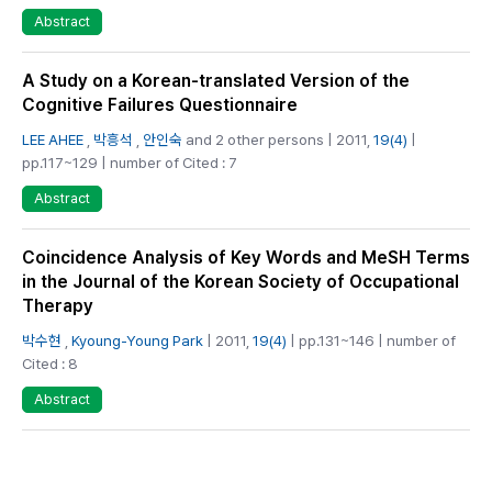
Abstract
A Study on a Korean-translated Version of the
Cognitive Failures Questionnaire
LEE AHEE
,
박흥석
,
안인숙
and 2 other persons | 2011,
19(4)
|
pp.117~129 | number of Cited : 7
Abstract
Coincidence Analysis of Key Words and MeSH Terms
in the Journal of the Korean Society of Occupational
Therapy
박수현
,
Kyoung-Young Park
| 2011,
19(4)
| pp.131~146 | number of
Cited : 8
Abstract