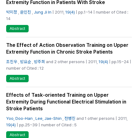
Extremity Function in Patients With Stroke
박미정
,
윤인진
,
Jung Ji In
| 2011,
19(4)
| pp.1~14 | number of Cited :
14
Abstract
The Effect of Action Observation Training on Upper
Extremity Function in Chronic Stroke Patients
조진우
,
방요순
,
방주희
and 2 other persons | 2011,
19(4)
| pp.15~24 |
number of Cited : 12
Abstract
Effects of Task-oriented Training on Upper
Extremity During Functional Electrical Stimulation in
Stroke Patients
Yoo, Doo-Han
,
Lee, Jae-Shin
,
전병진
and 1 other persons | 2011,
19(4)
| pp.25~39 | number of Cited : 5
Abstract