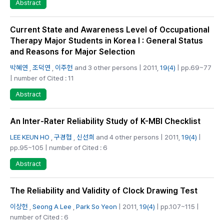
Abstract
Current State and Awareness Level of Occupational
Therapy Major Students in Korea I : General Status
and Reasons for Major Selection
박혜연
,
조덕연
,
이주헌
and 3 other persons | 2011,
19(4)
| pp.69~77
| number of Cited : 11
Abstract
An Inter-Rater Reliability Study of K-MBI Checklist
LEE KEUN HO
,
구경협
,
신선희
and 4 other persons | 2011,
19(4)
|
pp.95~105 | number of Cited : 6
Abstract
The Reliability and Validity of Clock Drawing Test
이상헌
,
Seong A Lee
,
Park So Yeon
| 2011,
19(4)
| pp.107~115 |
number of Cited : 6