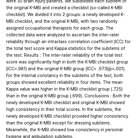
were 30 brain injury patients. We subdivided each subitem of
the original K-MBI and created a checklist (so-called K-MBI
checklist). We divided it into 2 groups: a newly developed K-
MBI checklist, and the original K-MBI, with two randomly
assigned occupational therapists for each group. The
collected data were analyzed to ascertain the inter-rater
reliability through an intraclass correlation coefficient (ICC) for
the total test score and Kappa statistics for the subitems of
the test. Results : The inter-rater reliability of the total test
score was significantly high in both the K-MBI checklist group
(ICC=.981) and the original K-MBI group (ICC= .973)(p<.001).
For the internal constancy in the subitems of the test, both
groups showed excellent reliability in four items. The mean
Kappa value was higher in the K-MBI checklist group (.725)
than in the original K-MBI group (.699). Conclusions : Both the
newly developed K-MBI checklist and original K-MBI showed
high consistency in their total scores. In the subitems, the
newly developed K-MBI checklist provided higher consistency
than the original K-MBI except for dressing subitems.
Meanwhile, the K-MBI showed low consistency in personal
hygiene and ambulation subitems.