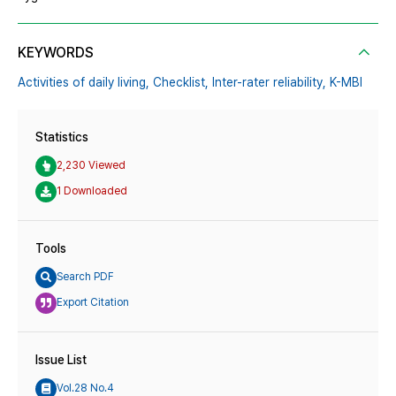
KEYWORDS
Activities of daily living,
Checklist,
Inter-rater reliability,
K-MBI
Statistics
2,230 Viewed
1 Downloaded
Tools
Search PDF
Export Citation
Issue List
Vol.28 No.4