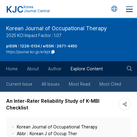
KJC
Korea
언
Journal Central
어
Korean Journal of Occupational Therapy
2025 KCI Impact Factor : 1.07
변
pISSN : 1226-0134 / eISSN : 2671-4450
https://journal.kci.go.kr/kjot
경
검
버
Home
About
Author
Explore Content
색
튼
Current Issue
All Issues
Most Read
Most Cited
버
An Inter-Rater Reliability Study of K-MBI
Checklist
튼
Korean Journal of Occupational Therapy
Abbr : Korean J of Occup Ther