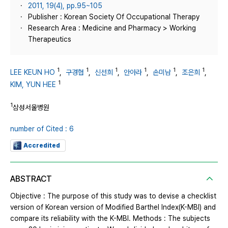
2011, 19(4), pp.95~105
Publisher : Korean Society Of Occupational Therapy
Research Area : Medicine and Pharmacy > Working
Therapeutics
1
1
1
1
1
1
LEE KEUN HO
,
구경협
,
신선희
,
안아라
,
손미남
,
조은희
,
1
KIM, YUN HEE
1
삼성서울병원
number of Cited : 6
Accredited
ABSTRACT
Objective : The purpose of this study was to devise a checklist
version of Korean version of Modified Barthel Index(K-MBI) and
compare its reliability with the K-MBI. Methods : The subjects