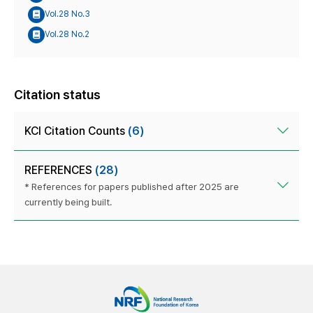
Vol.28 No.3
Vol.28 No.2
Citation status
KCI Citation Counts
(6)
REFERENCES
(28)
* References for papers published after 2025 are
currently being built.