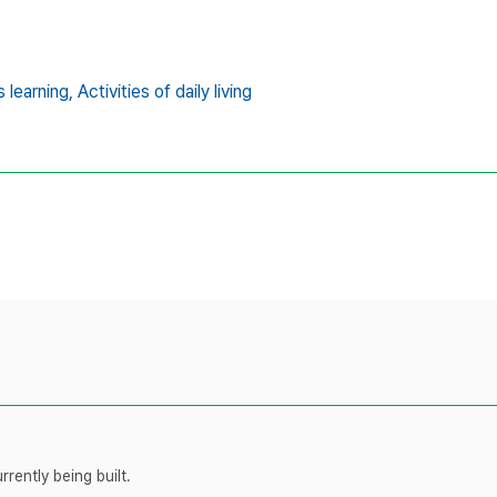
s learning,
Activities of daily living
rently being built.