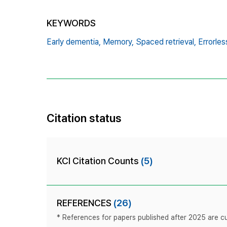
KEYWORDS
Early dementia,
Memory,
Spaced retrieval,
Errorles
Citation status
KCI Citation Counts
(5)
REFERENCES
(26)
* References for papers published after 2025 are cur