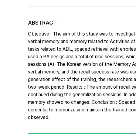
ABSTRACT
Objective : The aim of this study was to investigate
verbal memory and memory related to Activities of 
tasks related to ADL, spaced retrieval with errorl
used a BA design and a total of nine sessions, whi
sessions (A). The Korean version of the Memory 
verbal memory, and the recall success rate was us
generation effect of the training, the researchers
two-week period. Results : The amount of recall was
continued during the generalization sessions. In addi
memory showed no changes. Conclusion : Spaced retri
dementia to memorize and maintain the trained con
observed.