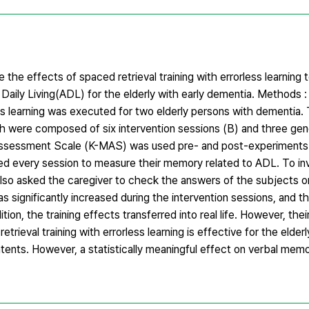
 the effects of spaced retrieval training with errorless learning
Daily Living(ADL) for the elderly with early dementia. Methods
ess learning was executed for two elderly persons with dementia
ch were composed of six intervention sessions (B) and three gene
Assessment Scale (K-MAS) was used pre- and post-experiments t
ed every session to measure their memory related to ADL. To in
 also asked the caregiver to check the answers of the subjects on
 significantly increased during the intervention sessions, and t
tion, the training effects transferred into real life. However, thei
eval training with errorless learning is effective for the elderl
tents. However, a statistically meaningful effect on verbal mem