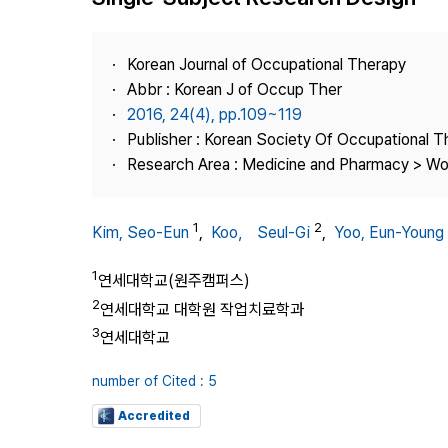
Best Practice
Journal Information
Korean Journal of Occupational Therapy
Publisher
Abbr : Korean J of Occup Ther
2016, 24(4), pp.109~119
Contact Us
Publisher : Korean Society Of Occupational 
Research Area : Medicine and Pharmacy > Wo
1
2
Kim, Seo-Eun
,
Koo， Seul-Gi
,
Yoo, Eun-Young
1
연세대학교(원주캠퍼스)
2
연세대학교 대학원 작업치료학과
3
연세대학교
number of Cited : 5
Accredited