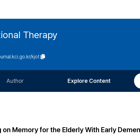
ional Therapy
ournal.kci.go.kr/kjot
Author
Explore Content
Information for Authors
Current Issue
Review Process
All Issues
Editorial Policy
Most Read
g on Memory for the Elderly With Early Demen
Article Processing Charge
Most Cited