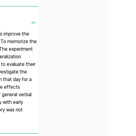
 to improve the
 : To memorize the
. The experiment
ralization
o evaluate their
vestigate the
 that day for a
he effects
r general verbal
y with early
ory was not