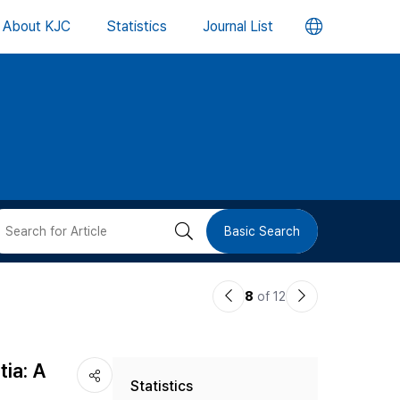
언
About KJC
Statistics
Journal List
어
변
경
버
검
Basic Search
튼
색
이
다
8
of 12
버
전
음
논
논
튼
tia: A
Statistics
문
문