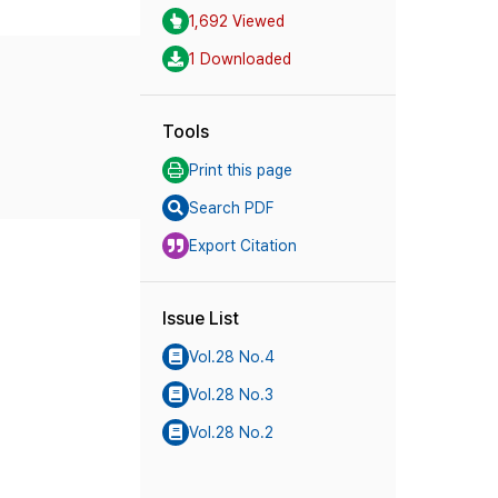
1,692 Viewed
1 Downloaded
Tools
Print this page
Search PDF
Export Citation
Issue List
Vol.28 No.4
Vol.28 No.3
Vol.28 No.2