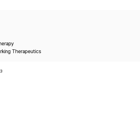
Copyright
Therapy
rking Therapeutics
3