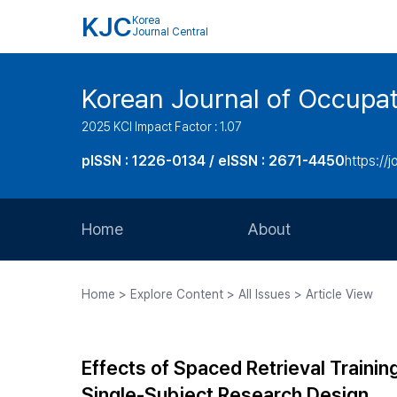
KJC
Korea
Journal Central
Korean Journal of Occupat
2025 KCI Impact Factor : 1.07
pISSN : 1226-0134 / eISSN : 2671-4450
https://j
Home
About
Aims and Scope
Home > Explore Content > All Issues > Article View
Journal Metrics
Editorial Board
Effects of Spaced Retrieval Trainin
Journal Staff
Single-Subject Research Design