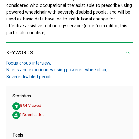
considered who occupational therapist able to prescribe using
powered wheelchair with severely disabled people. and will be
used as basic data have led to institutional change for
effective assistive technology services(note from editor, this
part is also unclear).
KEYWORDS
Focus group interview,
Needs and experiences using powered wheelchair,
Severe disabled people
Statistics
934 Viewed
1 Downloaded
Tools