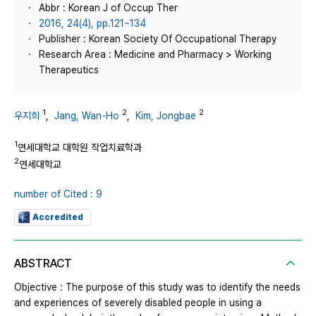
Abbr : Korean J of Occup Ther
2016, 24(4), pp.121~134
Publisher : Korean Society Of Occupational Therapy
Research Area : Medicine and Pharmacy > Working
Therapeutics
1
2
2
우지희
,
Jang, Wan-Ho
,
Kim, Jongbae
1
연세대학교 대학원 작업치료학과
2
연세대학교
number of Cited : 9
Accredited
ABSTRACT
Objective : The purpose of this study was to identify the needs
and experiences of severely disabled people in using a