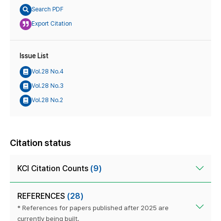
Search PDF
Export Citation
Issue List
Vol.28 No.4
Vol.28 No.3
Vol.28 No.2
Citation status
KCI Citation Counts
(9)
REFERENCES
(28)
* References for papers published after 2025 are
currently being built.