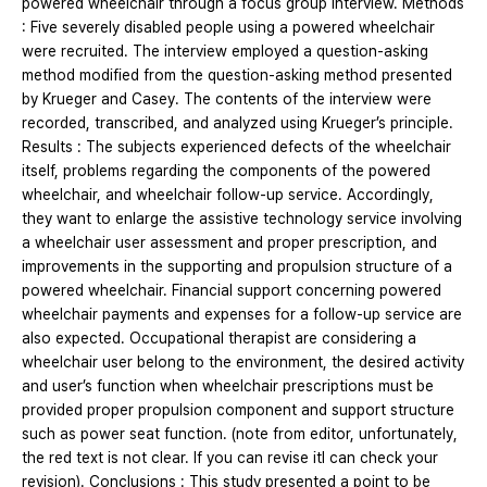
powered wheelchair through a focus group interview. Methods
: Five severely disabled people using a powered wheelchair
were recruited. The interview employed a question-asking
method modified from the question-asking method presented
by Krueger and Casey. The contents of the interview were
recorded, transcribed, and analyzed using Krueger’s principle.
Results : The subjects experienced defects of the wheelchair
itself, problems regarding the components of the powered
wheelchair, and wheelchair follow-up service. Accordingly,
they want to enlarge the assistive technology service involving
a wheelchair user assessment and proper prescription, and
improvements in the supporting and propulsion structure of a
powered wheelchair. Financial support concerning powered
wheelchair payments and expenses for a follow-up service are
also expected. Occupational therapist are considering a
wheelchair user belong to the environment, the desired activity
and user’s function when wheelchair prescriptions must be
provided proper propulsion component and support structure
such as power seat function. (note from editor, unfortunately,
the red text is not clear. If you can revise itI can check your
revision). Conclusions : This study presented a point to be