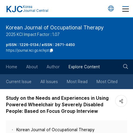
KJC
Korea
언
Journal Central
어
Korean Journal of Occupational Therapy
2025 KCI Impact Factor : 1.07
변
pISSN : 1226-0134 / eISSN : 2671-4450
https://journal.kci.go.kr/kjot
경
검
버
Home
About
Author
Explore Content
색
튼
Current Issue
All Issues
Most Read
Most Cited
버
Study on the Needs and Experiences in Using
Powered Wheelchair by Severely Disabled
튼
People: Based on Focus Group Interview
Korean Journal of Occupational Therapy