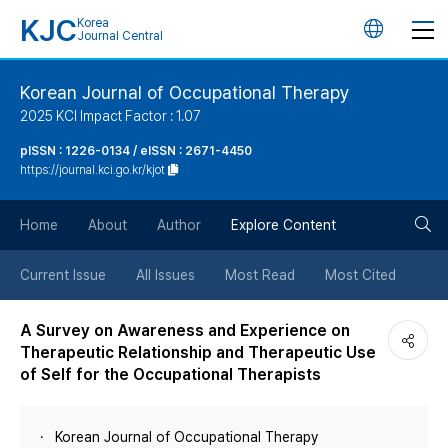
KJC
Korea
언
Journal Central
어
Korean Journal of Occupational Therapy
2025 KCI Impact Factor : 1.07
변
pISSN : 1226-0134 / eISSN : 2671-4450
https://journal.kci.go.kr/kjot
경
검
버
Home
About
Author
Explore Content
색
튼
Current Issue
All Issues
Most Read
Most Cited
버
A Survey on Awareness and Experience on
Therapeutic Relationship and Therapeutic Use
튼
of Self for the Occupational Therapists
Korean Journal of Occupational Therapy