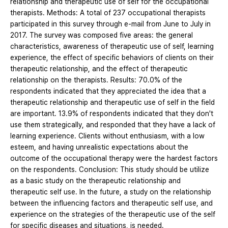
relationship and therapeutic use of self for the occupational
therapists. Methods: A total of 237 occupational therapists
participated in this survey through e-mail from June to July in
2017. The survey was composed five areas: the general
characteristics, awareness of therapeutic use of self, learning
experience, the effect of specific behaviors of clients on their
therapeutic relationship, and the effect of therapeutic
relationship on the therapists. Results: 70.0% of the
respondents indicated that they appreciated the idea that a
therapeutic relationship and therapeutic use of self in the field
are important. 13.9% of respondents indicated that they don't
use them strategically, and responded that they have a lack of
learning experience. Clients without enthusiasm, with a low
esteem, and having unrealistic expectations about the
outcome of the occupational therapy were the hardest factors
on the respondents. Conclusion: This study should be utilize
as a basic study on the therapeutic relationship and
therapeutic self use. In the future, a study on the relationship
between the influencing factors and therapeutic self use, and
experience on the strategies of the therapeutic use of the self
for specific diseases and situations, is needed.