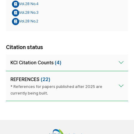
Vol.28 No.4
Vol.28 No.3
Vol.28 No.2
Citation status
KCI Citation Counts
(4)
REFERENCES
(22)
* References for papers published after 2025 are
currently being built.