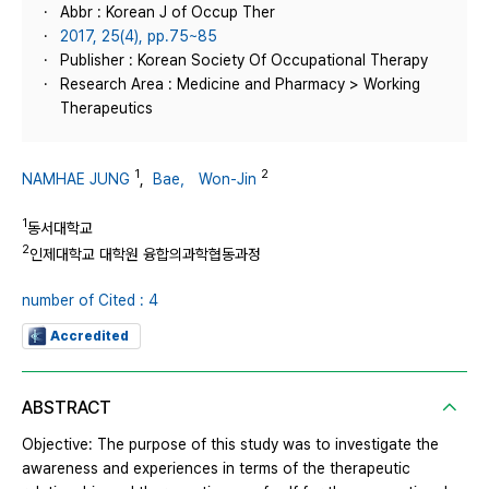
Abbr : Korean J of Occup Ther
2017, 25(4), pp.75~85
Publisher : Korean Society Of Occupational Therapy
Research Area : Medicine and Pharmacy > Working
Therapeutics
1
2
NAMHAE JUNG
,
Bae， Won-Jin
1
동서대학교
2
인제대학교 대학원 융합의과학협동과정
number of Cited : 4
Accredited
ABSTRACT
Objective: The purpose of this study was to investigate the
awareness and experiences in terms of the therapeutic