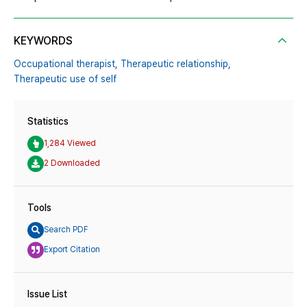
KEYWORDS
Occupational therapist,
Therapeutic relationship,
Therapeutic use of self
Statistics
1,284 Viewed
2 Downloaded
Tools
Search PDF
Export Citation
Issue List