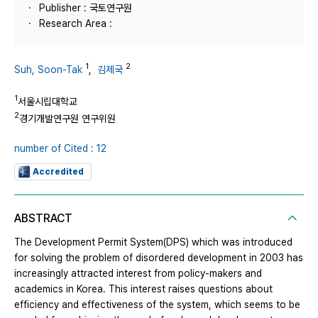
Publisher : 국토연구원
Research Area :
1
2
Suh, Soon-Tak
,
김제국
1
서울시립대학교
2
경기개발연구원 연구위원
number of Cited : 12
Accredited
ABSTRACT
The Development Permit System(DPS) which was introduced
for solving the problem of disordered development in 2003 has
increasingly attracted interest from policy-makers and
academics in Korea. This interest raises questions about
efficiency and effectiveness of the system, which seems to be