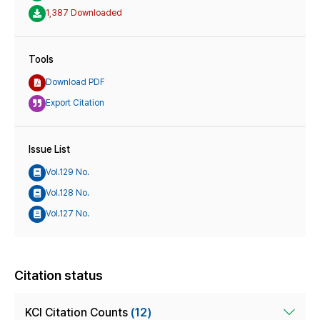
1,387 Downloaded
Tools
Download PDF
Export Citation
Issue List
Vol.129 No.
Vol.128 No.
Vol.127 No.
Citation status
KCI Citation Counts
(12)