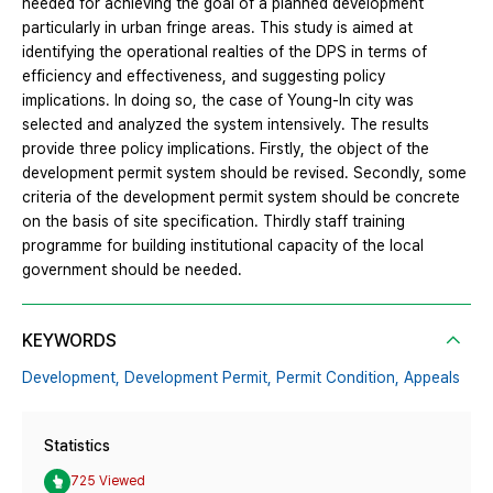
needed for achieving the goal of a planned development
particularly in urban fringe areas. This study is aimed at
identifying the operational realties of the DPS in terms of
efficiency and effectiveness, and suggesting policy
implications. In doing so, the case of Young-In city was
selected and analyzed the system intensively. The results
provide three policy implications. Firstly, the object of the
development permit system should be revised. Secondly, some
criteria of the development permit system should be concrete
on the basis of site specification. Thirdly staff training
programme for building institutional capacity of the local
government should be needed.
KEYWORDS
Development,
Development Permit,
Permit Condition,
Appeals
Statistics
725 Viewed