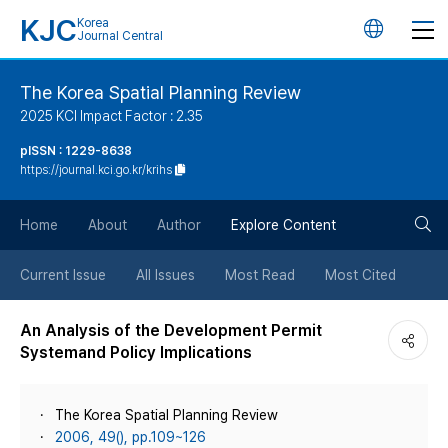
KJC
Korea
언
Journal Central
어
The Korea Spatial Planning Review
2025 KCI Impact Factor : 2.35
변
pISSN : 1229-8638
https://journal.kci.go.kr/krihs
경
검
버
Home
About
Author
Explore Content
색
튼
Current Issue
All Issues
Most Read
Most Cited
버
An Analysis of the Development Permit
Systemand Policy Implications
튼
The Korea Spatial Planning Review
2006, 49(), pp.109~126