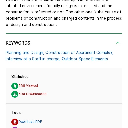
intented environment-friendly design is expressed and the
construction is reflected or not. The other one is the cause of
problems of construction and charged contents in the process
of design and construction.
KEYWORDS
Planning and Design,
Construction of Apartment Complex,
Interview of a Staff in charge,
Outdoor Space Elements
Statistics
566 Viewed
594 Downloaded
Tools
Download PDF