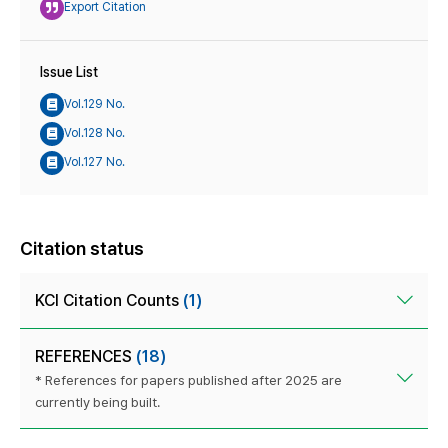
Export Citation
Issue List
Vol.129 No.
Vol.128 No.
Vol.127 No.
Citation status
KCI Citation Counts
(1)
REFERENCES
(18)
* References for papers published after 2025 are
currently being built.