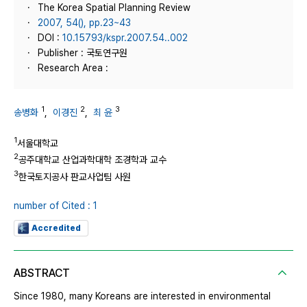
The Korea Spatial Planning Review
2007, 54(), pp.23~43
DOI :
10.15793/kspr.2007.54..002
Publisher : 국토연구원
Research Area :
1
2
3
송병화
,
이경진
,
최 윤
1
서울대학교
2
공주대학교 산업과학대학 조경학과 교수
3
한국토지공사 판교사업팀 사원
number of Cited : 1
Accredited
ABSTRACT
Since 1980, many Koreans are interested in environmental