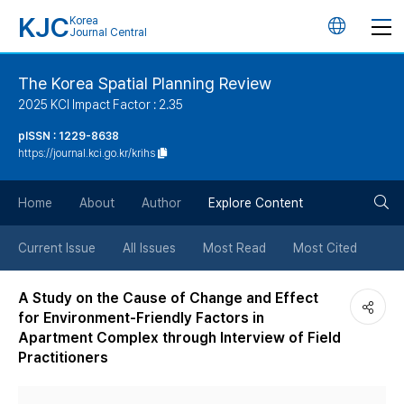
KJC
Korea
언
Journal Central
어
The Korea Spatial Planning Review
2025 KCI Impact Factor : 2.35
변
pISSN : 1229-8638
https://journal.kci.go.kr/krihs
경
검
버
Home
About
Author
Explore Content
색
튼
Current Issue
All Issues
Most Read
Most Cited
버
A Study on the Cause of Change and Effect
for Environment-Friendly Factors in
튼
Apartment Complex through Interview of Field
Practitioners