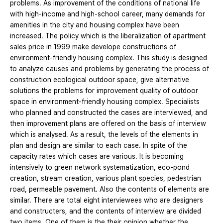
problems. As improvement of the conditions of national life
with high-income and high-school career, many demands for
amenities in the city and housing complex have been
increased. The policy which is the liberalization of apartment
sales price in 1999 make develope constructions of
environment-friendly housing complex. This study is designed
to analyze causes and problems by generating the process of
construction ecological outdoor space, give alternative
solutions the problems for improvement quality of outdoor
space in environment-friendly housing complex. Specialists
who planned and constructed the cases are interviewed, and
then improvement plans are offered on the basis of interview
which is analysed. As a result, the levels of the elements in
plan and design are similar to each case. In spite of the
capacity rates which cases are various. It is becoming
intensively to green network systematization, eco-pond
creation, stream creation, various plant species, pedestrian
road, permeable pavement. Also the contents of elements are
similar. There are total eight interviewees who are designers
and constructers, and the contents of interview are divided
two items. One of them is the their opinion whether the