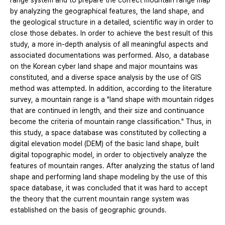
range system and to prepare the correct mountain range map
by analyzing the geographical features, the land shape, and
the geological structure in a detailed, scientific way in order to
close those debates. In order to achieve the best result of this
study, a more in-depth analysis of all meaningful aspects and
associated documentations was performed. Also, a database
on the Korean cyber land shape and major mountains was
constituted, and a diverse space analysis by the use of GIS
method was attempted. In addition, according to the literature
survey, a mountain range is a "land shape with mountain ridges
that are continued in length, and their size and continuance
become the criteria of mountain range classification." Thus, in
this study, a space database was constituted by collecting a
digital elevation model (DEM) of the basic land shape, built
digital topographic model, in order to objectively analyze the
features of mountain ranges. After analyzing the status of land
shape and performing land shape modeling by the use of this
space database, it was concluded that it was hard to accept
the theory that the current mountain range system was
established on the basis of geographic grounds.