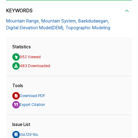
KEYWORDS
Mountain Range,
Mountain System,
Baekdudaegan,
Digital Elevation Model(DEM),
Topographic Modeling
Statistics
952 Viewed
483 Downloaded
Tools
Download PDF
Export Citation
Issue List
Vol.129 No.