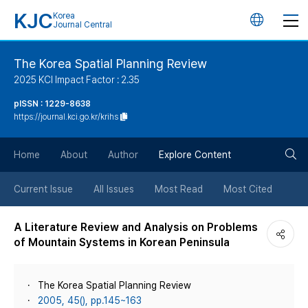
KJC
Korea
언
Journal Central
어
The Korea Spatial Planning Review
2025 KCI Impact Factor : 2.35
변
pISSN : 1229-8638
https://journal.kci.go.kr/krihs
경
검
버
Home
About
Author
Explore Content
색
튼
Current Issue
All Issues
Most Read
Most Cited
버
A Literature Review and Analysis on Problems
of Mountain Systems in Korean Peninsula
튼
The Korea Spatial Planning Review
2005, 45(), pp.145~163