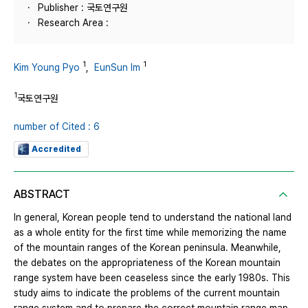
Publisher : 국토연구원
Research Area :
1
1
Kim Young Pyo
,
EunSun Im
1
국토연구원
number of Cited : 6
Accredited
ABSTRACT
In general, Korean people tend to understand the national land
as a whole entity for the first time while memorizing the name
of the mountain ranges of the Korean peninsula. Meanwhile,
the debates on the appropriateness of the Korean mountain
range system have been ceaseless since the early 1980s. This
study aims to indicate the problems of the current mountain