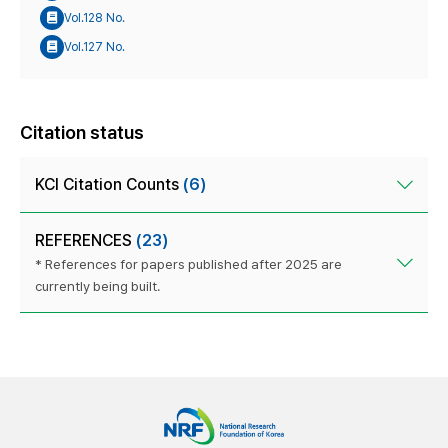
Vol.128 No.
Vol.127 No.
Citation status
KCI Citation Counts
(6)
REFERENCES
(23)
* References for papers published after 2025 are
currently being built.