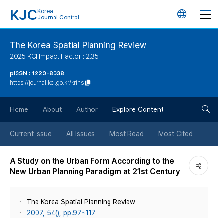
KJC
Korea
언
Journal Central
어
The Korea Spatial Planning Review
2025 KCI Impact Factor : 2.35
변
pISSN : 1229-8638
https://journal.kci.go.kr/krihs
경
검
버
Home
About
Author
Explore Content
색
튼
Current Issue
All Issues
Most Read
Most Cited
버
A Study on the Urban Form According to the
New Urban Planning Paradigm at 21st Century
튼
The Korea Spatial Planning Review
2007, 54(), pp.97~117