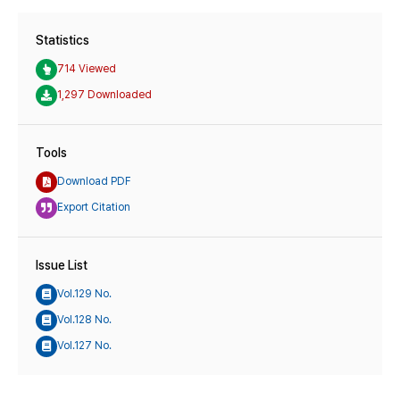
Statistics
714 Viewed
1,297 Downloaded
Tools
Download PDF
Export Citation
Issue List
Vol.129 No.
Vol.128 No.
Vol.127 No.