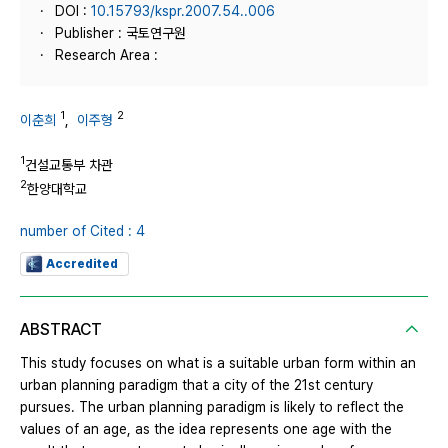
DOI :
10.15793/kspr.2007.54..006
Publisher : 국토연구원
Research Area :
1
2
이춘희
,
이주형
1
건설교통부 차관
2
한양대학교
number of Cited : 4
Accredited
ABSTRACT
This study focuses on what is a suitable urban form within an
urban planning paradigm that a city of the 21st century
pursues. The urban planning paradigm is likely to reflect the
values of an age, as the idea represents one age with the