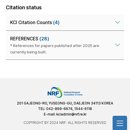
Citation status
KCI Citation Counts
(4)
REFERENCES
(28)
* References for papers published after 2025 are
currently being built.
201 GAJEONG-RO, YUSEONG-GU, DAEJEON 34113 KOREA
TEL: 042-869-6674, 1544-6118
E-mail:
kciadmin@nrf.re.kr
COPYRIGHT BY 2024 NRF. ALL RIGHTS RESERVED.