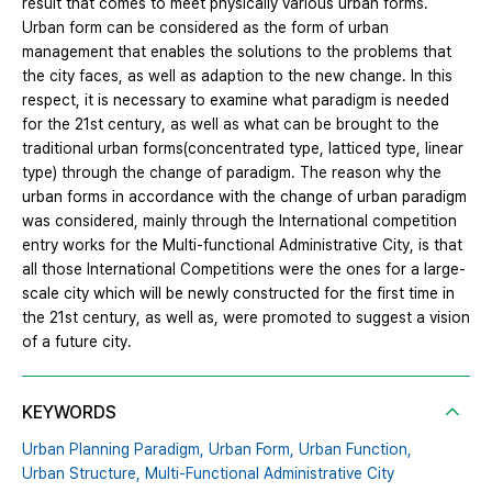
result that comes to meet physically various urban forms.
Urban form can be considered as the form of urban
management that enables the solutions to the problems that
the city faces, as well as adaption to the new change. In this
respect, it is necessary to examine what paradigm is needed
for the 21st century, as well as what can be brought to the
traditional urban forms(concentrated type, latticed type, linear
type) through the change of paradigm. The reason why the
urban forms in accordance with the change of urban paradigm
was considered, mainly through the International competition
entry works for the Multi-functional Administrative City, is that
all those International Competitions were the ones for a large-
scale city which will be newly constructed for the first time in
the 21st century, as well as, were promoted to suggest a vision
of a future city.
KEYWORDS
Urban Planning Paradigm,
Urban Form,
Urban Function,
Urban Structure,
Multi-Functional Administrative City