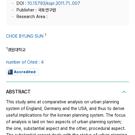
DOI :
10.15793/kspr.2011.71..007
Publisher : 국토연구원
Research Area :
1
CHOE BYUNG SUN
1
경원대학교
number of Cited : 4
Accredited
ABSTRACT
This study aims at comparative analysis on urban planning
system of England, Germany and the USA, and thus to derive
useful implications for the korean planning system. The focus
of analysis is laid on two aspects of urban planning system;
the one, substantial aspect and the other, procedural aspect.