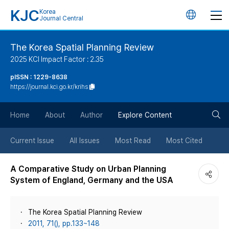
KJC
Korea
언
Journal Central
어
The Korea Spatial Planning Review
2025 KCI Impact Factor : 2.35
변
pISSN : 1229-8638
https://journal.kci.go.kr/krihs
경
검
버
Home
About
Author
Explore Content
색
튼
Current Issue
All Issues
Most Read
Most Cited
버
A Comparative Study on Urban Planning
System of England, Germany and the USA
튼
The Korea Spatial Planning Review
2011, 71(), pp.133~148