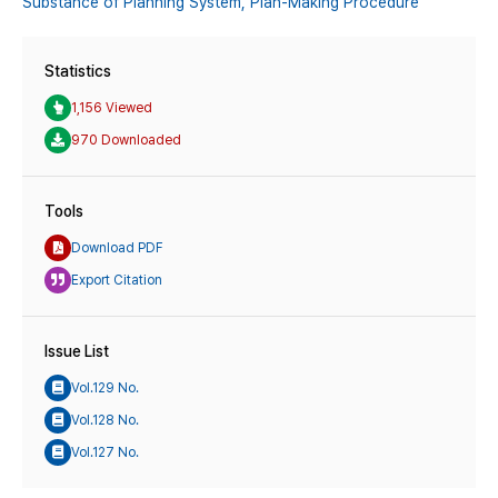
Substance of Planning System,
Plan-Making Procedure
Statistics
1,156 Viewed
970 Downloaded
Tools
Download PDF
Export Citation
Issue List
Vol.129 No.
Vol.128 No.
Vol.127 No.