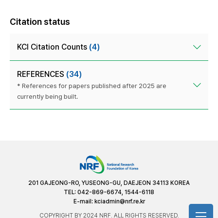
Citation status
KCI Citation Counts
(4)
REFERENCES
(34)
* References for papers published after 2025 are
currently being built.
201 GAJEONG-RO, YUSEONG-GU, DAEJEON 34113 KOREA
TEL: 042-869-6674, 1544-6118
E-mail:
kciadmin@nrf.re.kr
COPYRIGHT BY 2024 NRF. ALL RIGHTS RESERVED.