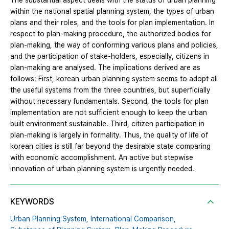
The substantial aspect deals with the status of urban planning
within the national spatial planning system, the types of urban
plans and their roles, and the tools for plan implementation. In
respect to plan-making procedure, the authorized bodies for
plan-making, the way of conforming various plans and policies,
and the participation of stake-holders, especially, citizens in
plan-making are analysed. The implications derived are as
follows: First, korean urban planning system seems to adopt all
the useful systems from the three countries, but superficially
without necessary fundamentals. Second, the tools for plan
implementation are not sufficient enough to keep the urban
built environment sustainable. Third, citizen participation in
plan-making is largely in formality. Thus, the quality of life of
korean cities is still far beyond the desirable state comparing
with economic accomplishment. An active but stepwise
innovation of urban planning system is urgently needed.
KEYWORDS
Urban Planning System,
International Comparison,