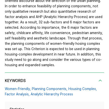
oriented discourse about the direction of the urban planning.
In order to enhance feasibility of planning components, not
only qualitative research but also quantitative research of
factor analysis and AHP (Analytic Hierarchy Process) are used
together. As a result, 32 sub-factors and 6 major factors are
selected. According to importance, the 6 major factors are
safety, childcare affinity, life convenience, pedestrian amenity,
self feasibility and aesthetic landscape. Through that process,
the planning components of women-friendly hosing complex
was set up. This Criterion is expected to be used in planning
housing-complex development in near future. In addition, this
study need to go along and consider the various types of co-
housing and expanded samples.
KEYWORDS
Women-Friendly,
Planning Components,
Housing Complex,
Factor Analysis,
Analytic Hierarchy Process