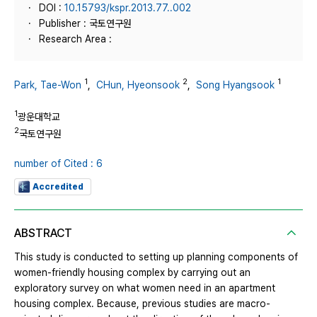
DOI :
10.15793/kspr.2013.77..002
Publisher : 국토연구원
Research Area :
1
2
1
Park, Tae-Won
,
CHun, Hyeonsook
,
Song Hyangsook
1
광운대학교
2
국토연구원
number of Cited : 6
Accredited
ABSTRACT
This study is conducted to setting up planning components of
women-friendly housing complex by carrying out an
exploratory survey on what women need in an apartment
housing complex. Because, previous studies are macro-