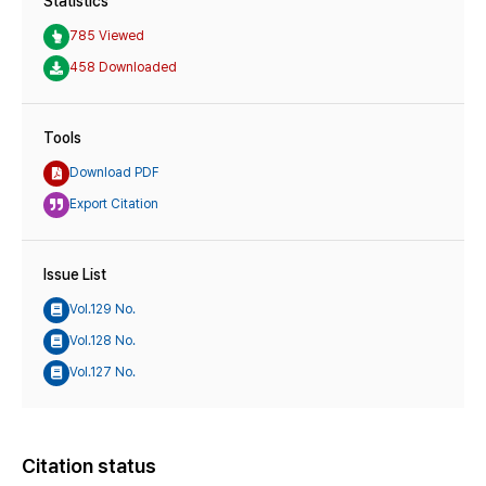
Statistics
785 Viewed
458 Downloaded
Tools
Download PDF
Export Citation
Issue List
Vol.129 No.
Vol.128 No.
Vol.127 No.
Citation status