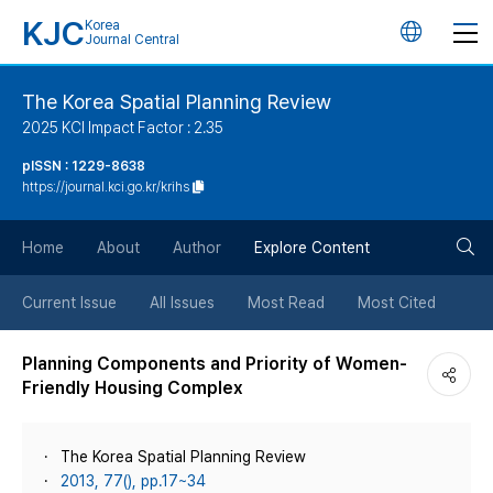
KJC
Korea
언
Journal Central
어
The Korea Spatial Planning Review
2025 KCI Impact Factor : 2.35
변
pISSN : 1229-8638
https://journal.kci.go.kr/krihs
경
검
버
Home
About
Author
Explore Content
색
튼
Current Issue
All Issues
Most Read
Most Cited
버
Planning Components and Priority of Women-
Friendly Housing Complex
튼
The Korea Spatial Planning Review
2013, 77(), pp.17~34