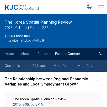
KJC
Korea
언
Journal Central
어
The Korea Spatial Planning Review
2025 KCI Impact Factor : 2.35
변
pISSN : 1229-8638
https://journal.kci.go.kr/krihs
경
검
버
Home
About
Author
Explore Content
색
튼
Current Issue
All Issues
Most Read
Most Cited
버
The Relationship between Regional Economic
Variables and Local Employment Growth
튼
The Korea Spatial Planning Review
2015, 86(), pp.3~15