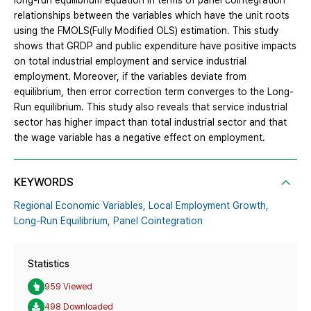
long-run equilibrium equation in terms of panel cointegration
relationships between the variables which have the unit roots
using the FMOLS(Fully Modified OLS) estimation. This study
shows that GRDP and public expenditure have positive impacts
on total industrial employment and service industrial
employment. Moreover, if the variables deviate from
equilibrium, then error correction term converges to the Long-
Run equilibrium. This study also reveals that service industrial
sector has higher impact than total industrial sector and that
the wage variable has a negative effect on employment.
KEYWORDS
Regional Economic Variables,
Local Employment Growth,
Long-Run Equilibrium,
Panel Cointegration
Statistics
959 Viewed
498 Downloaded