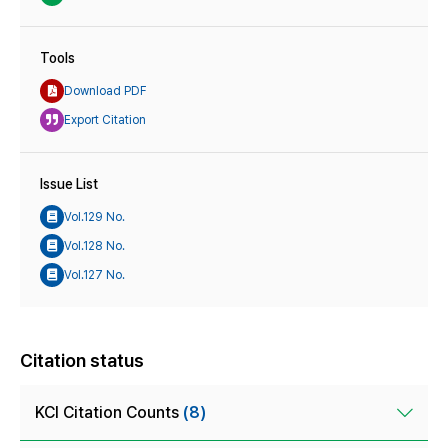
Tools
Download PDF
Export Citation
Issue List
Vol.129 No.
Vol.128 No.
Vol.127 No.
Citation status
KCI Citation Counts
(8)