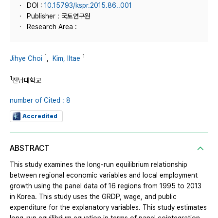
DOI :
10.15793/kspr.2015.86..001
Publisher : 국토연구원
Research Area :
1
1
Jihye Choi
,
Kim, Iltae
1
전남대학교
number of Cited : 8
Accredited
ABSTRACT
This study examines the long-run equilibrium relationship
between regional economic variables and local employment
growth using the panel data of 16 regions from 1995 to 2013
in Korea. This study uses the GRDP, wage, and public
expenditure for the explanatory variables. This study estimates