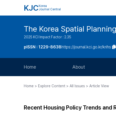
KJC
Korea
Journal Central
The Korea Spatial Plannin
2025 KCI Impact Factor : 2.35
pISSN : 1229-8638
https://journal.kci.go.kr/krihs
Home
About
Aims and Scope
Home > Explore Content > All Issues > Article View
Journal Metrics
Editorial Board
Recent Housing Policy Trends and 
Journal Staff