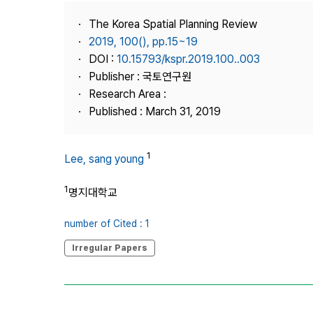
Best Practice
The Korea Spatial Planning Review
Journal Information
2019, 100(), pp.15~19
Publisher
DOI :
10.15793/kspr.2019.100..003
Publisher : 국토연구원
Contact Us
Research Area :
Published : March 31, 2019
1
Lee, sang young
1
명지대학교
number of Cited : 1
Irregular Papers