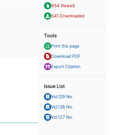
654 Viewed
541 Downloaded
Tools
Print this page
Download PDF
Export Citation
Issue List
Vol.129 No.
Vol.128 No.
Vol.127 No.