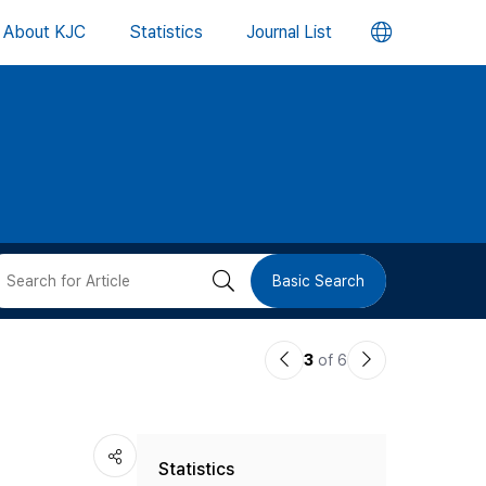
언
About KJC
Statistics
Journal List
어
변
경
버
검
Basic Search
튼
색
이
다
3
of 6
버
전
음
논
논
튼
Statistics
문
문