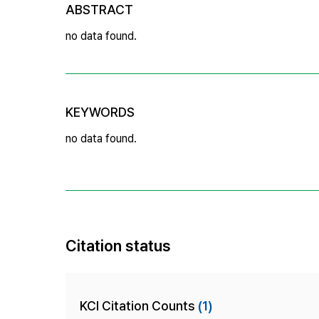
ABSTRACT
no data found.
KEYWORDS
no data found.
Citation status
KCI Citation Counts
(1)