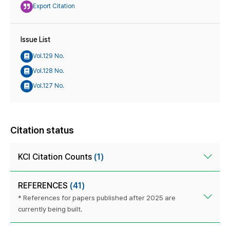
Export Citation
Issue List
Vol.129 No.
Vol.128 No.
Vol.127 No.
Citation status
KCI Citation Counts
(1)
REFERENCES
(41)
* References for papers published after 2025 are
currently being built.