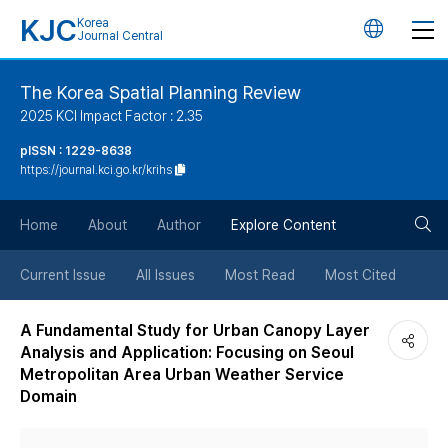
KJC
Korea
언
Journal Central
어
The Korea Spatial Planning Review
2025 KCI Impact Factor : 2.35
변
pISSN : 1229-8638
https://journal.kci.go.kr/krihs
경
검
버
Home
About
Author
Explore Content
색
튼
Current Issue
All Issues
Most Read
Most Cited
버
A Fundamental Study for Urban Canopy Layer
Analysis and Application: Focusing on Seoul
튼
Metropolitan Area Urban Weather Service
Domain