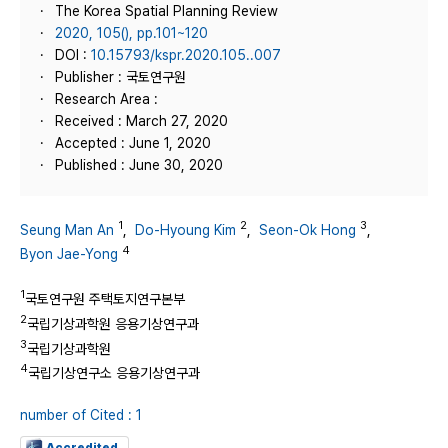
The Korea Spatial Planning Review
2020, 105(), pp.101~120
DOI :
10.15793/kspr.2020.105..007
Publisher : 국토연구원
Research Area :
Received : March 27, 2020
Accepted : June 1, 2020
Published : June 30, 2020
1
2
3
Seung Man An
,
Do-Hyoung Kim
,
Seon-Ok Hong
,
4
Byon Jae-Yong
1
국토연구원 주택토지연구본부
2
국립기상과학원 응용기상연구과
3
국립기상과학원
4
국립기상연구소 응용기상연구과
number of Cited : 1
Accredited