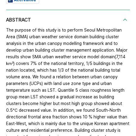
ABSTRACT
The purpose of this study is to perform Seoul Metropolitan
Area (SMA) urban weather service domain building cluster
analysis in the urban canopy modelling framework and to
develop urban building cluster management application. Major
results show SMA urban weather service model domain(7,114
㎢) covers 7% of the national territory, 1/5 buildings in the
nation located, which has 1/3 of the national building total
volume area. We found a relation between urban canopy
parameters (UCPs) with land use zone type and urban
temperature such as LST. Quantile 5 class roughness length
group mean LST showed a gradual increase as building
clusters become higher but most high group showed about
0.5℃ decreased value. In addition, we found South-North
directional frontal area fraction shows 10 % higher value than
East-West, which is mainly due to the unique Korean apartment
culture and residential preference. Building cluster study is