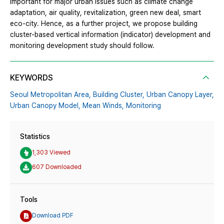
important for major urban issues such as climate change
adaptation, air quality, revitalization, green new deal, smart
eco-city. Hence, as a further project, we propose building
cluster-based vertical information (indicator) development and
monitoring development study should follow.
KEYWORDS
Seoul Metropolitan Area,
Building Cluster,
Urban Canopy Layer,
Urban Canopy Model,
Mean Winds,
Monitoring
Statistics
1,303 Viewed
607 Downloaded
Tools
Download PDF