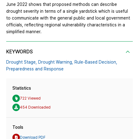
June 2022 shows that proposed methods can describe
drought severity in terms of a single yardstick which is useful
to communicate with the general public and local government
officials, reflecting regional vulnerability characteristics in a
simplified manner.
KEYWORDS
Drought Stage,
Drought Warning,
Rule-Based Decision,
Preparedness and Response
Statistics
722 Viewed
454 Downloaded
Tools
Download PDF