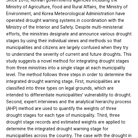
Since 2016, Korean governments agencies including the
Ministry of Agriculture, Food and Rural Affairs, the Ministry of
Environment, and Korea Meteorological Administration have
operated drought warning systems in coordination with the
Ministry of the Interior and Safety. Despite multi-ministerial
efforts, the ministries designate and announce various drought
stages by using their individual views and methods so that
municipalities and citizens are largely confused when they try
to understand the severity of current and future droughts. This
study suggests a novel method for integrating drought stages
from three ministries into a single stage at each municipality
level. The method follows three steps in order to determine the
integrated drought warning stage. First, municipalities are
classified into three types on legal grounds, which are
intended to differentiate municipalities’ vulnerability to drought.
Second, expert interviews and the analytical hierarchy process
(AHP) method are used to quantify the weights of three
drought stages for each type of municipality. Third, three
drought stage records and estimated weights are applied to
determine the integrated drought warning stage for
municipalities across the country. The case with the drought in