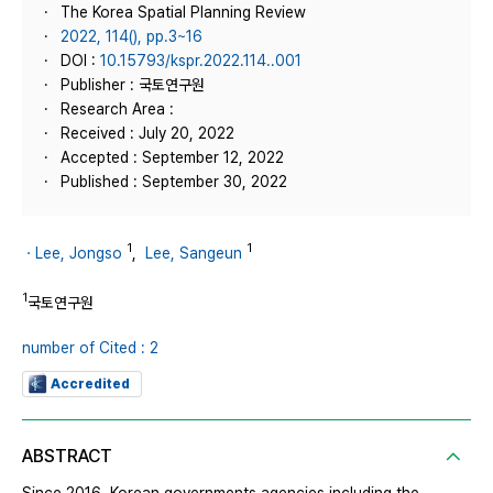
The Korea Spatial Planning Review
2022, 114(), pp.3~16
DOI :
10.15793/kspr.2022.114..001
Publisher : 국토연구원
Research Area :
Received : July 20, 2022
Accepted : September 12, 2022
Published : September 30, 2022
1
1
ㆍLee, Jongso
,
Lee, Sangeun
1
국토연구원
number of Cited : 2
Accredited
ABSTRACT