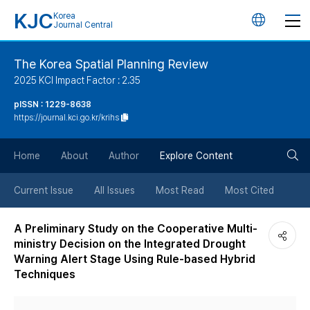
KJC
Korea
언
Journal Central
어
The Korea Spatial Planning Review
2025 KCI Impact Factor : 2.35
변
pISSN : 1229-8638
https://journal.kci.go.kr/krihs
경
검
버
Home
About
Author
Explore Content
색
튼
Current Issue
All Issues
Most Read
Most Cited
버
A Preliminary Study on the Cooperative Multi-
ministry Decision on the Integrated Drought
튼
Warning Alert Stage Using Rule-based Hybrid
Techniques