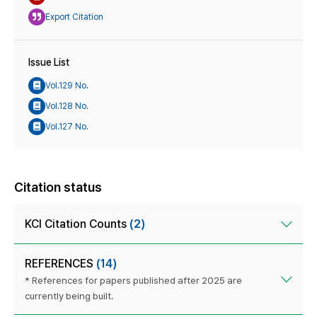
Export Citation
Issue List
Vol.129 No.
Vol.128 No.
Vol.127 No.
Citation status
KCI Citation Counts
(2)
REFERENCES
(14)
* References for papers published after 2025 are
currently being built.