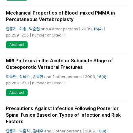
Mechanical Properties of Blood-mixed PMMA in
Percutaneous Vertebroplasty
안동기
,
이송
,
박순열
and 4 other persons | 2009,
16(4)
|
pp.259~265 | number of Cited : 1
Abstract
MRI Patterns in the Acute or Subacute Stage of
Osteoporotic Vertebral Fractures
이동현
,
정남수
,
손광현
and 2 other persons | 2009,
16(4)
|
pp.266~273 | number of Cited : 1
Abstract
Precautions Against Infection Following Posterior
Spinal Fusion Based on Types of Infection and Risk
Factors
안동기
,
박훈석
,
김태우
and 3 other persons | 2009,
16(4)
|