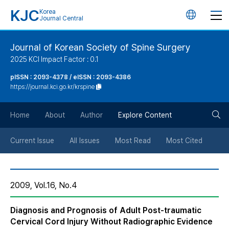
KJC
Korea
언
Journal Central
어
Journal of Korean Society of Spine Surgery
2025 KCI Impact Factor : 0.1
변
pISSN : 2093-4378 / eISSN : 2093-4386
https://journal.kci.go.kr/krspine
경
검
버
Home
About
Author
Explore Content
색
튼
Current Issue
All Issues
Most Read
Most Cited
버
2009, Vol.16, No.4
튼
Diagnosis and Prognosis of Adult Post-traumatic
Cervical Cord Injury Without Radiographic Evidence