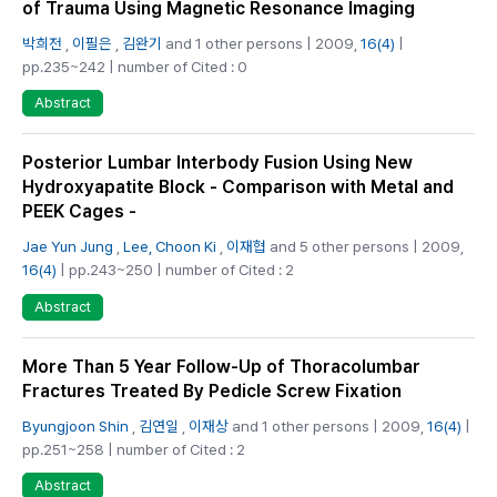
of Trauma Using Magnetic Resonance Imaging
박희전
,
이필은
,
김완기
and 1 other persons | 2009,
16(4)
|
pp.235~242 | number of Cited : 0
Abstract
Posterior Lumbar Interbody Fusion Using New
Hydroxyapatite Block - Comparison with Metal and
PEEK Cages -
Jae Yun Jung
,
Lee, Choon Ki
,
이재협
and 5 other persons | 2009,
16(4)
| pp.243~250 | number of Cited : 2
Abstract
More Than 5 Year Follow-Up of Thoracolumbar
Fractures Treated By Pedicle Screw Fixation
Byungjoon Shin
,
김연일
,
이재상
and 1 other persons | 2009,
16(4)
|
pp.251~258 | number of Cited : 2
Abstract