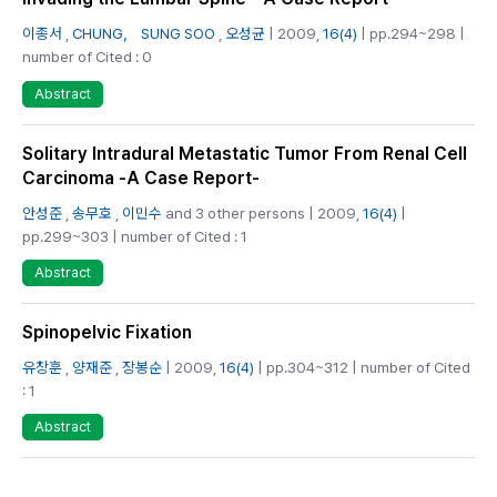
이종서
,
CHUNG， SUNG SOO
,
오성균
| 2009,
16(4)
| pp.294~298 |
number of Cited : 0
Abstract
Solitary Intradural Metastatic Tumor From Renal Cell
Carcinoma -A Case Report-
안성준
,
송무호
,
이민수
and 3 other persons | 2009,
16(4)
|
pp.299~303 | number of Cited : 1
Abstract
Spinopelvic Fixation
유창훈
,
양재준
,
장봉순
| 2009,
16(4)
| pp.304~312 | number of Cited
: 1
Abstract