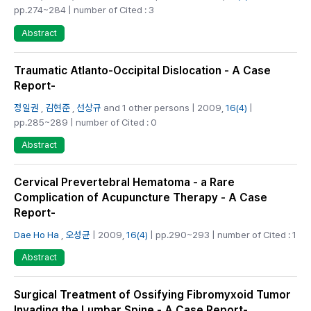
pp.274~284 | number of Cited : 3
Abstract
Traumatic Atlanto-Occipital Dislocation - A Case
Report-
정일권
,
김현준
,
선상규
and 1 other persons | 2009,
16(4)
|
pp.285~289 | number of Cited : 0
Abstract
Cervical Prevertebral Hematoma - a Rare
Complication of Acupuncture Therapy - A Case
Report-
Dae Ho Ha
,
오성균
| 2009,
16(4)
| pp.290~293 | number of Cited : 1
Abstract
Surgical Treatment of Ossifying Fibromyxoid Tumor
Invading the Lumbar Spine - A Case Report-