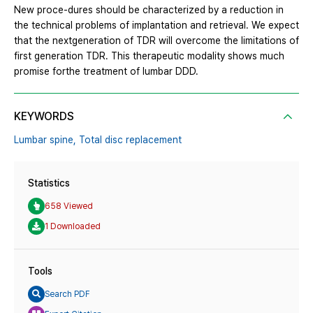
New proce-dures should be characterized by a reduction in
the technical problems of implantation and retrieval. We expect
that the nextgeneration of TDR will overcome the limitations of
first generation TDR. This therapeutic modality shows much
promise forthe treatment of lumbar DDD.
KEYWORDS
Lumbar spine,
Total disc replacement
Statistics
658 Viewed
1 Downloaded
Tools
Search PDF