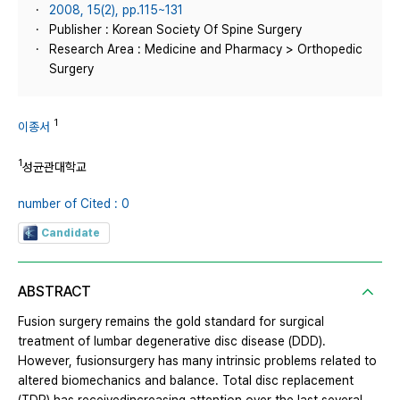
2008, 15(2), pp.115~131
Publisher : Korean Society Of Spine Surgery
Research Area : Medicine and Pharmacy > Orthopedic
Surgery
1
이종서
1
성균관대학교
number of Cited : 0
Candidate
ABSTRACT
Fusion surgery remains the gold standard for surgical
treatment of lumbar degenerative disc disease (DDD).
However, fusionsurgery has many intrinsic problems related to
altered biomechanics and balance. Total disc replacement