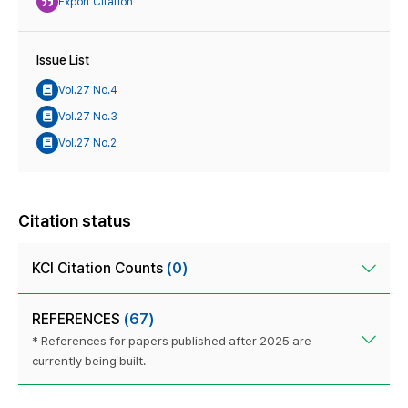
Export Citation
Issue List
Vol.27 No.4
Vol.27 No.3
Vol.27 No.2
Citation status
KCI Citation Counts
(0)
REFERENCES
(67)
* References for papers published after 2025 are
currently being built.