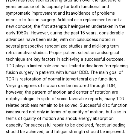
(TDR) has receivedincreasing attention over the last several
years because of its capacity for both functional and
symptomatic improvement and itsavoidance of problems
intrinsic to fusion surgery. Artificial disc replacement is not a
new concept, the first attempts havingbeen undertaken in the
early 1950s. However, during the past 15 years, considerable
advances have been made, with clinicalsuccess noted in
several prospective randomized studies and mid-long term
retrospective studies. Proper patient selection andsurgical
technique are key factors in achieving a successful outcome.
TDR plays a limited role and has limited indications forreplacing
fusion surgery in patients with lumbar DDD. The main goal of
TDR is restoration of normal intervertebral disc func-tion.
Varying degrees of motion can be restored through TDR;
however, the pattern of motion and center of rotation are
notphysiologic. In spite of some favorable reports, many TDR-
related problems remain to be solved. Successful disc function
ismeasured not only in terms of quantity of motion, but also in
terms of quality of motion and shock energy absorption
capacity.For successful repair to be declared, facet unloading
should be achieved, and fatigue strength should be improved.