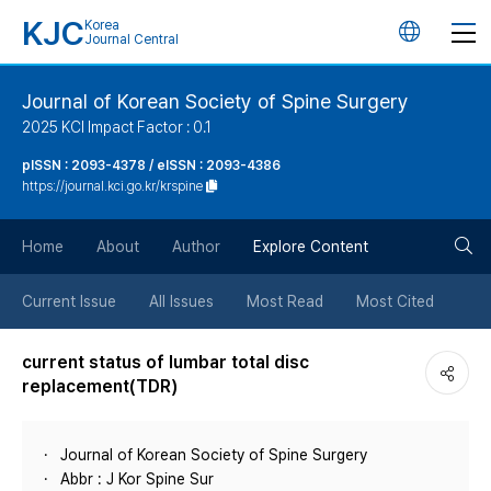
KJC
Korea
언
Journal Central
어
Journal of Korean Society of Spine Surgery
2025 KCI Impact Factor : 0.1
변
pISSN : 2093-4378 / eISSN : 2093-4386
https://journal.kci.go.kr/krspine
경
검
버
Home
About
Author
Explore Content
색
튼
Current Issue
All Issues
Most Read
Most Cited
버
current status of lumbar total disc
replacement(TDR)
튼
Journal of Korean Society of Spine Surgery
Abbr : J Kor Spine Sur