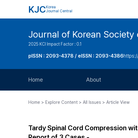
KJC
Korea
Journal Central
Journal of Korean Society 
2025 KCI Impact Factor : 0.1
pISSN : 2093-4378 / eISSN : 2093-4386
https:/
Home
About
Aims and Scope
Home > Explore Content > All Issues > Article View
Journal Metrics
Editorial Board
Tardy Spinal Cord Compression wi
Journal Staff
Report of 3 Cases -