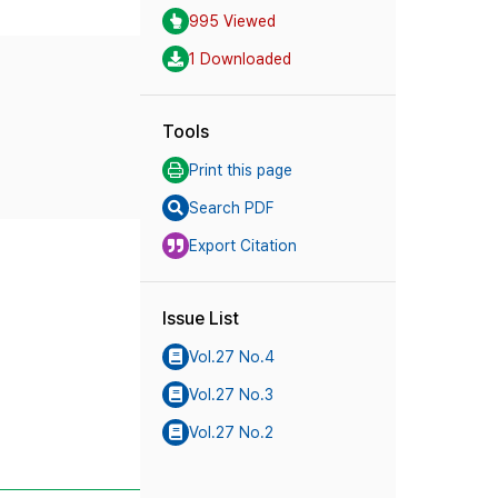
995 Viewed
1 Downloaded
Tools
Print this page
Search PDF
Export Citation
Issue List
Vol.27 No.4
Vol.27 No.3
Vol.27 No.2