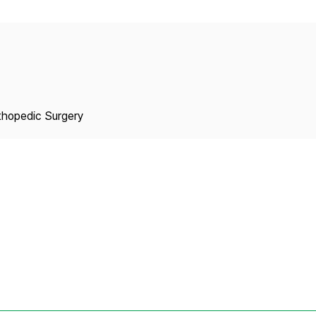
Copyright
thopedic Surgery