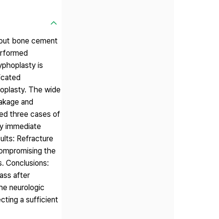
thout bone cement
erformed
yphoplasty is
icated
hoplasty. The wide
eakage and
ced three cases of
ny immediate
ults: Refracture
compromising the
s. Conclusions:
ass after
he neurologic
ting a sufficient