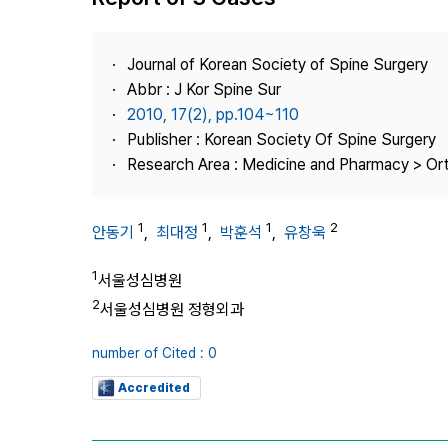
Best Practice
Journal Information
Journal of Korean Society of Spine Surgery
Publisher
Abbr : J Kor Spine Sur
2010, 17(2), pp.104~110
Contact Us
Publisher : Korean Society Of Spine Surgery
Research Area : Medicine and Pharmacy > Or
1
1
1
2
안동기
,
최대정
,
박훈석
,
유창욱
1
서울성심병원
2
서울성심병원 정형외과
number of Cited : 0
Accredited