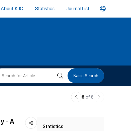
언
About KJC
Statistics
Journal List
어
변
경
버
검
Basic Search
튼
색
이
다
8
of 8
버
전
음
논
논
튼
y - A
Statistics
문
문