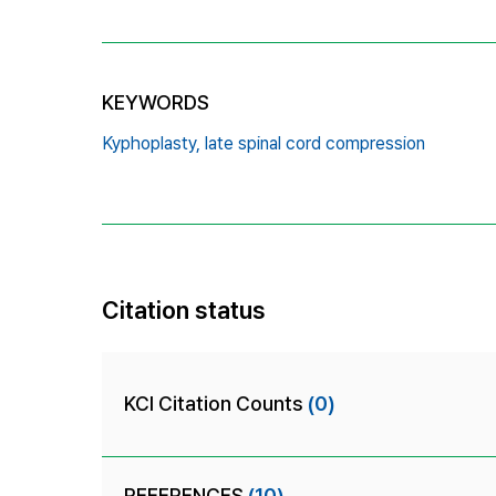
KEYWORDS
Kyphoplasty,
late spinal cord compression
Citation status
KCI Citation Counts
(0)
REFERENCES
(10)