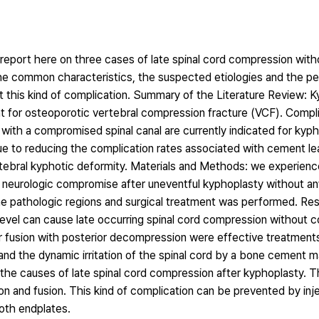
 report here on three cases of late spinal cord compression wi
the common characteristics, the suspected etiologies and the p
 this kind of complication. Summary of the Literature Review: K
t for osteoporotic vertebral compression fracture (VCF). Compl
with a compromised spinal canal are currently indicated for kyp
ue to reducing the complication rates associated with cement l
vertebral kyphotic deformity. Materials and Methods: we experien
neurologic compromise after uneventful kyphoplasty without a
he pathologic regions and surgical treatment was performed. Res
level can cause late occurring spinal cord compression without 
ior fusion with posterior decompression were effective treatment
and the dynamic irritation of the spinal cord by a bone cement m
the causes of late spinal cord compression after kyphoplasty. T
and fusion. This kind of complication can be prevented by injec
oth endplates.