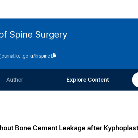
of Spine Surgery
/journal.kci.go.kr/krspine
Author
Explore Content
Information for Authors
Current Issue
Review Process
All Issues
Editorial Policy
Most Read
thout Bone Cement Leakage after Kyphoplast
Article Processing Charge
Most Cited