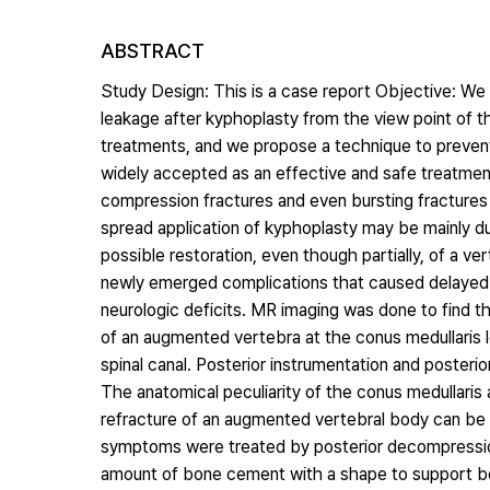
ABSTRACT
Study Design: This is a case report Objective: We
leakage after kyphoplasty from the view point of 
treatments, and we propose a technique to prevent
widely accepted as an effective and safe treatmen
compression fractures and even bursting fractures 
spread application of kyphoplasty may be mainly d
possible restoration, even though partially, of a 
newly emerged complications that caused delayed 
neurologic deficits. MR imaging was done to find t
of an augmented vertebra at the conus medullaris 
spinal canal. Posterior instrumentation and poster
The anatomical peculiarity of the conus medullaris 
refracture of an augmented vertebral body can be 
symptoms were treated by posterior decompression 
amount of bone cement with a shape to support b