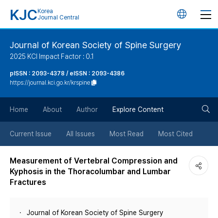
KJC
Korea
언
Journal Central
어
Journal of Korean Society of Spine Surgery
2025 KCI Impact Factor : 0.1
변
pISSN : 2093-4378 / eISSN : 2093-4386
https://journal.kci.go.kr/krspine
경
검
버
Home
About
Author
Explore Content
색
튼
Current Issue
All Issues
Most Read
Most Cited
버
Measurement of Vertebral Compression and
Kyphosis in the Thoracolumbar and Lumbar
튼
Fractures
Journal of Korean Society of Spine Surgery