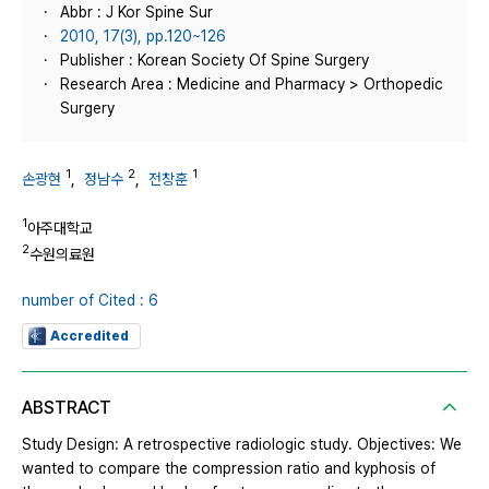
Abbr : J Kor Spine Sur
2010, 17(3), pp.120~126
Publisher : Korean Society Of Spine Surgery
Research Area : Medicine and Pharmacy > Orthopedic
Surgery
1
2
1
손광현
,
정남수
,
전창훈
1
아주대학교
2
수원의료원
number of Cited : 6
Accredited
ABSTRACT
Study Design: A retrospective radiologic study. Objectives: We
wanted to compare the compression ratio and kyphosis of