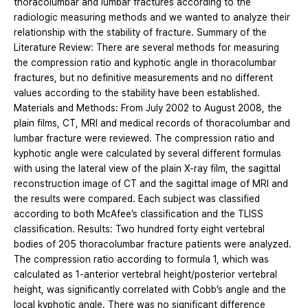
thoracolumbar and lumbar fractures according to the
radiologic measuring methods and we wanted to analyze their
relationship with the stability of fracture. Summary of the
Literature Review: There are several methods for measuring
the compression ratio and kyphotic angle in thoracolumbar
fractures, but no definitive measurements and no different
values according to the stability have been established.
Materials and Methods: From July 2002 to August 2008, the
plain films, CT, MRI and medical records of thoracolumbar and
lumbar fracture were reviewed. The compression ratio and
kyphotic angle were calculated by several different formulas
with using the lateral view of the plain X-ray film, the sagittal
reconstruction image of CT and the sagittal image of MRI and
the results were compared. Each subject was classified
according to both McAfee’s classification and the TLISS
classification. Results: Two hundred forty eight vertebral
bodies of 205 thoracolumbar fracture patients were analyzed.
The compression ratio according to formula 1, which was
calculated as 1-anterior vertebral height/posterior vertebral
height, was significantly correlated with Cobb’s angle and the
local kyphotic angle. There was no significant difference