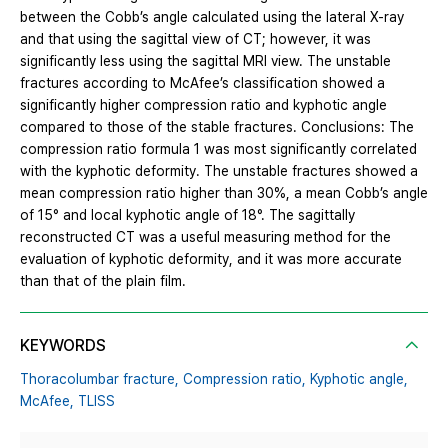
between the Cobb’s angle calculated using the lateral X-ray
and that using the sagittal view of CT; however, it was
significantly less using the sagittal MRI view. The unstable
fractures according to McAfee’s classification showed a
significantly higher compression ratio and kyphotic angle
compared to those of the stable fractures. Conclusions: The
compression ratio formula 1 was most significantly correlated
with the kyphotic deformity. The unstable fractures showed a
mean compression ratio higher than 30%, a mean Cobb’s angle
of 15° and local kyphotic angle of 18°. The sagittally
reconstructed CT was a useful measuring method for the
evaluation of kyphotic deformity, and it was more accurate
than that of the plain film.
KEYWORDS
Thoracolumbar fracture,
Compression ratio,
Kyphotic angle,
McAfee,
TLISS