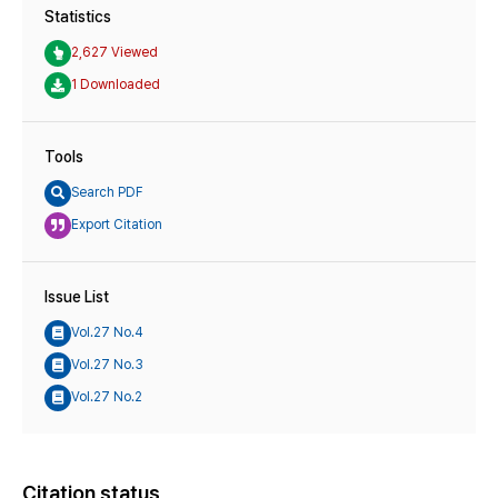
Statistics
2,627 Viewed
1 Downloaded
Tools
Search PDF
Export Citation
Issue List
Vol.27 No.4
Vol.27 No.3
Vol.27 No.2
Citation status