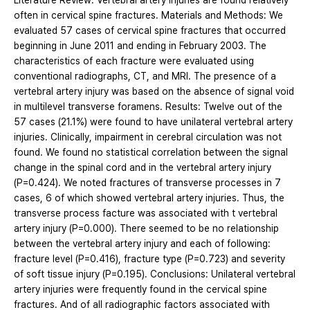
Literature Review: Vertebral artery injuries are found relatively
often in cervical spine fractures. Materials and Methods: We
evaluated 57 cases of cervical spine fractures that occurred
beginning in June 2011 and ending in February 2003. The
characteristics of each fracture were evaluated using
conventional radiographs, CT, and MRI. The presence of a
vertebral artery injury was based on the absence of signal void
in multilevel transverse foramens. Results: Twelve out of the
57 cases (21.1%) were found to have unilateral vertebral artery
injuries. Clinically, impairment in cerebral circulation was not
found. We found no statistical correlation between the signal
change in the spinal cord and in the vertebral artery injury
(P=0.424). We noted fractures of transverse processes in 7
cases, 6 of which showed vertebral artery injuries. Thus, the
transverse process facture was associated with t vertebral
artery injury (P=0.000). There seemed to be no relationship
between the vertebral artery injury and each of following:
fracture level (P=0.416), fracture type (P=0.723) and severity
of soft tissue injury (P=0.195). Conclusions: Unilateral vertebral
artery injuries were frequently found in the cervical spine
fractures. And of all radiographic factors associated with