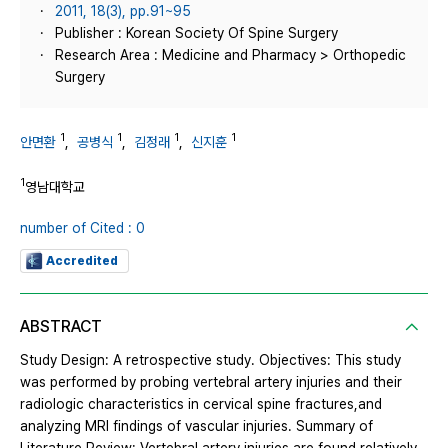
2011, 18(3), pp.91~95
Publisher : Korean Society Of Spine Surgery
Research Area : Medicine and Pharmacy > Orthopedic
Surgery
1
1
1
1
안면환
,
공병식
,
김정래
,
신지훈
1
영남대학교
number of Cited : 0
Accredited
ABSTRACT
Study Design: A retrospective study. Objectives: This study
was performed by probing vertebral artery injuries and their
radiologic characteristics in cervical spine fractures,and
analyzing MRI findings of vascular injuries. Summary of