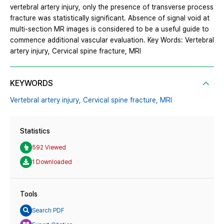
vertebral artery injury, only the presence of transverse process
fracture was statistically significant. Absence of signal void at
multi-section MR images is considered to be a useful guide to
commence additional vascular evaluation. Key Words: Vertebral
artery injury, Cervical spine fracture, MRI
KEYWORDS
Vertebral artery injury,
Cervical spine fracture,
MRI
Statistics
592 Viewed
1 Downloaded
Tools
Search PDF