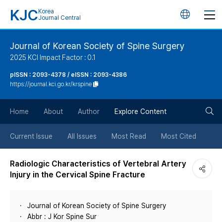
KJC
Korea
언
Journal Central
어
Journal of Korean Society of Spine Surgery
2025 KCI Impact Factor : 0.1
변
pISSN : 2093-4378 / eISSN : 2093-4386
https://journal.kci.go.kr/krspine
경
검
버
Home
About
Author
Explore Content
색
튼
Current Issue
All Issues
Most Read
Most Cited
버
Radiologic Characteristics of Vertebral Artery
Injury in the Cervical Spine Fracture
튼
Journal of Korean Society of Spine Surgery
Abbr : J Kor Spine Sur