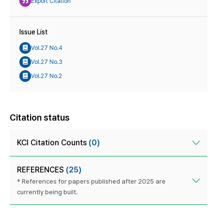
Export Citation
Issue List
Vol.27 No.4
Vol.27 No.3
Vol.27 No.2
Citation status
KCI Citation Counts
(0)
REFERENCES
(25)
* References for papers published after 2025 are
currently being built.