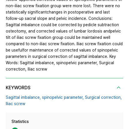
non-iliac screw fixation group were more lost. There were no
statistically significantchanges in postoperative and last
follow-up sacral slope and pelvic incidence. Conclusions:
Sagittal imbalance could be corrected by pedicle subtraction
osteotomy, and corrected values of lumbar lordosis andpelvic
tilt of iliac screw fixation group could be maintained well
compared to non-iliac screw fixation. Iliac screw fixation could
be usefulfor maintenance of corrected values of spinopelvic
parameters in surgical correction of sagittal imbalance. Key
Words: Sagittal imbalance, spinopelvic parameter, Surgical
correction, Iliac screw
KEYWORDS
Sagittal imbalance,
spinopelvic parameter,
Surgical correction,
Iliac screw
Statistics