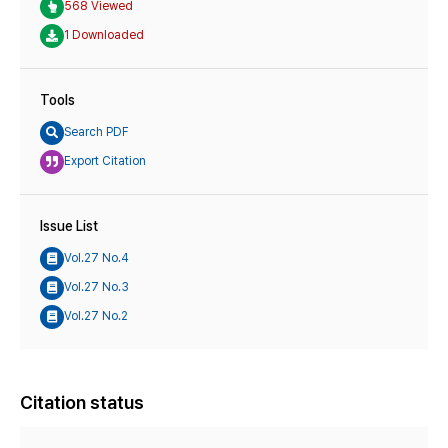
568 Viewed
1 Downloaded
Tools
Search PDF
Export Citation
Issue List
Vol.27 No.4
Vol.27 No.3
Vol.27 No.2
Citation status