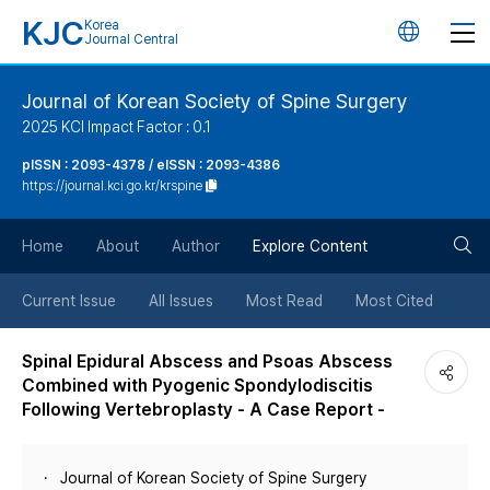
KJC
Korea
언
Journal Central
어
Journal of Korean Society of Spine Surgery
2025 KCI Impact Factor : 0.1
변
pISSN : 2093-4378 / eISSN : 2093-4386
https://journal.kci.go.kr/krspine
경
검
버
Home
About
Author
Explore Content
색
튼
Current Issue
All Issues
Most Read
Most Cited
버
Spinal Epidural Abscess and Psoas Abscess
Combined with Pyogenic Spondylodiscitis
튼
Following Vertebroplasty - A Case Report -
Journal of Korean Society of Spine Surgery