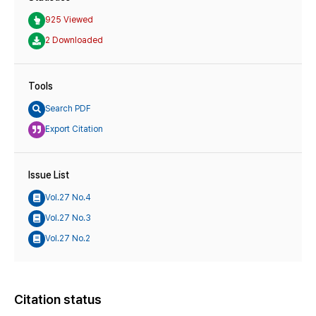
925 Viewed
2 Downloaded
Tools
Search PDF
Export Citation
Issue List
Vol.27 No.4
Vol.27 No.3
Vol.27 No.2
Citation status