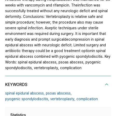
weeks with vancomycin and rifampicin. Theinfection was
successfully treated without any neurologic deficit and spinal
deformity. Conclusions: Vertebroplasty is relative safe and
simple procedure; however, the procedure also may cause
severe spinal infection. Aseptic techniques under sterile
environment was required during surgery. It is important that
early diagnosis and prompt surgicaldecompression in spinal
epidural abscess with neurologic deficit. Limited surgery and
antibiotic therapy could be a good treatment optionin spinal
epidural abscess combined with pyogenic spondylodiscitis. Key
Words: spinal epidural abscess, psoas abscess, pyogenic
spondylodiscitis, vertebroplasty, complication
KEYWORDS
spinal epidural abscess,
psoas abscess,
pyogenic spondylodiscitis,
vertebroplasty,
complication
Statistics