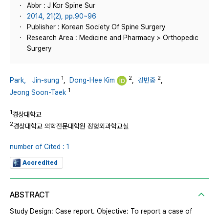
Abbr : J Kor Spine Sur
2014, 21(2), pp.90~96
Publisher : Korean Society Of Spine Surgery
Research Area : Medicine and Pharmacy > Orthopedic
Surgery
1
2
2
Park， Jin-sung
,
Dong-Hee Kim
,
강번중
,
1
Jeong Soon-Taek
1
경상대학교
2
경상대학교 의학전문대학원 정형외과학교실
number of Cited : 1
Accredited
ABSTRACT
Study Design: Case report. Objective: To report a case of