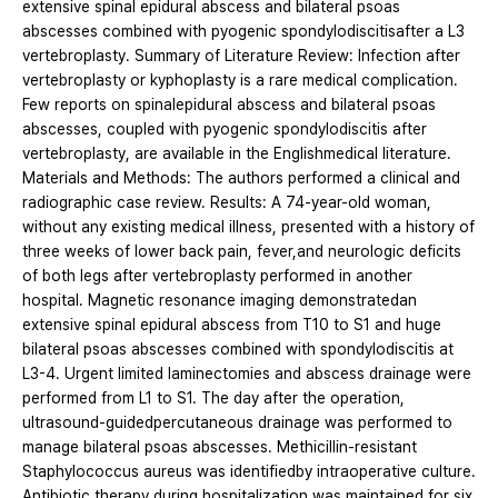
extensive spinal epidural abscess and bilateral psoas
abscesses combined with pyogenic spondylodiscitisafter a L3
vertebroplasty. Summary of Literature Review: Infection after
vertebroplasty or kyphoplasty is a rare medical complication.
Few reports on spinalepidural abscess and bilateral psoas
abscesses, coupled with pyogenic spondylodiscitis after
vertebroplasty, are available in the Englishmedical literature.
Materials and Methods: The authors performed a clinical and
radiographic case review. Results: A 74-year-old woman,
without any existing medical illness, presented with a history of
three weeks of lower back pain, fever,and neurologic deficits
of both legs after vertebroplasty performed in another
hospital. Magnetic resonance imaging demonstratedan
extensive spinal epidural abscess from T10 to S1 and huge
bilateral psoas abscesses combined with spondylodiscitis at
L3-4. Urgent limited laminectomies and abscess drainage were
performed from L1 to S1. The day after the operation,
ultrasound-guidedpercutaneous drainage was performed to
manage bilateral psoas abscesses. Methicillin-resistant
Staphylococcus aureus was identifiedby intraoperative culture.
Antibiotic therapy during hospitalization was maintained for six