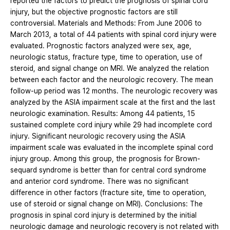
reported the factors to predict the prognosis of spinal cord
injury, but the objective prognostic factors are still
controversial. Materials and Methods: From June 2006 to
March 2013, a total of 44 patients with spinal cord injury were
evaluated. Prognostic factors analyzed were sex, age,
neurologic status, fracture type, time to operation, use of
steroid, and signal change on MRI. We analyzed the relation
between each factor and the neurologic recovery. The mean
follow-up period was 12 months. The neurologic recovery was
analyzed by the ASIA impairment scale at the first and the last
neurologic examination. Results: Among 44 patients, 15
sustained complete cord injury while 29 had incomplete cord
injury. Significant neurologic recovery using the ASIA
impairment scale was evaluated in the incomplete spinal cord
injury group. Among this group, the prognosis for Brown-
sequard syndrome is better than for central cord syndrome
and anterior cord syndrome. There was no significant
difference in other factors (fracture site, time to operation,
use of steroid or signal change on MRI). Conclusions: The
prognosis in spinal cord injury is determined by the initial
neurologic damage and neurologic recovery is not related with