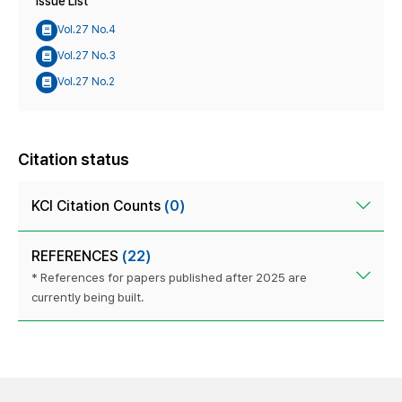
Issue List
Vol.27 No.4
Vol.27 No.3
Vol.27 No.2
Citation status
KCI Citation Counts
(0)
REFERENCES
(22)
* References for papers published after 2025 are
currently being built.