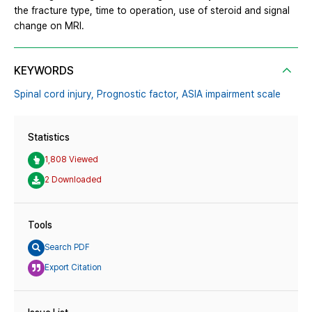
the fracture type, time to operation, use of steroid and signal
change on MRI.
KEYWORDS
Spinal cord injury,
Prognostic factor,
ASIA impairment scale
Statistics
1,808 Viewed
2 Downloaded
Tools
Search PDF
Export Citation