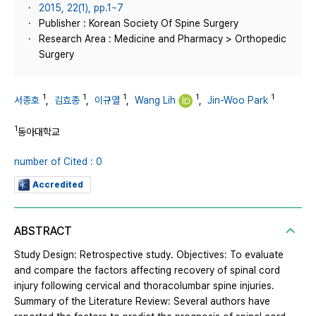
2015, 22(1), pp.1~7
Publisher : Korean Society Of Spine Surgery
Research Area : Medicine and Pharmacy > Orthopedic
Surgery
1
1
1
1
1
서종호
,
김효종
,
이규열
,
Wang Lih
,
Jin-Woo Park
1
동아대학교
number of Cited : 0
Accredited
ABSTRACT
Study Design: Retrospective study. Objectives: To evaluate
and compare the factors affecting recovery of spinal cord
injury following cervical and thoracolumbar spine injuries.
Summary of the Literature Review: Several authors have