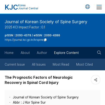
KJC
Korea
언
Journal Central
어
Journal of Korean Society of Spine Surgery
2025 KCI Impact Factor : 0.1
변
pISSN : 2093-4378 / eISSN : 2093-4386
https://journal.kci.go.kr/krspine
경
검
버
Home
About
Author
Explore Content
색
튼
Current Issue
All Issues
Most Read
Most Cited
버
The Prognostic Factors of Neurologic
Recovery in Spinal Cord Injury
튼
Journal of Korean Society of Spine Surgery
Abbr : J Kor Spine Sur