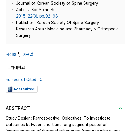
Journal of Korean Society of Spine Surgery
Abbr : J Kor Spine Sur
2015, 22(3), pp.92~98
Publisher : Korean Society Of Spine Surgery
Research Area : Medicine and Pharmacy > Orthopedic
Surgery
1
1
서정호
,
이규열
1
동아대학교
number of Cited : 0
Accredited
ABSTRACT
Study Design: Retrospective. Objectives: To investigate
outcomes between short and long segment posterior