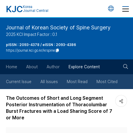
KJC
Korea
언
Journal Central
어
Journal of Korean Society of Spine Surgery
2025 KCI Impact Factor : 0.1
변
pISSN : 2093-4378 / eISSN : 2093-4386
https://journal.kci.go.kr/krspine
경
검
버
Home
About
Author
Explore Content
색
튼
Current Issue
All Issues
Most Read
Most Cited
버
The Outcomes of Short and Long Segment
Posterior Instrumentation of Thoracolumbar
튼
Burst Fractures with a Load Sharing Score of 7
or More