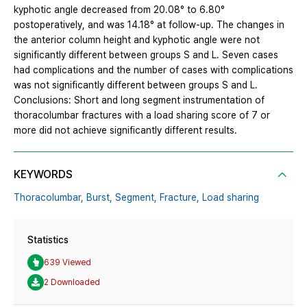
kyphotic angle decreased from 20.08° to 6.80°
postoperatively, and was 14.18° at follow-up. The changes in
the anterior column height and kyphotic angle were not
significantly different between groups S and L. Seven cases
had complications and the number of cases with complications
was not significantly different between groups S and L.
Conclusions: Short and long segment instrumentation of
thoracolumbar fractures with a load sharing score of 7 or
more did not achieve significantly different results.
KEYWORDS
Thoracolumbar,
Burst,
Segment,
Fracture,
Load sharing
Statistics
639 Viewed
2 Downloaded