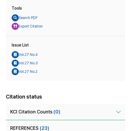
Tools
Search PDF
Export Citation
Issue List
Vol.27 No.4
Vol.27 No.3
Vol.27 No.2
Citation status
KCI Citation Counts
(0)
REFERENCES
(23)