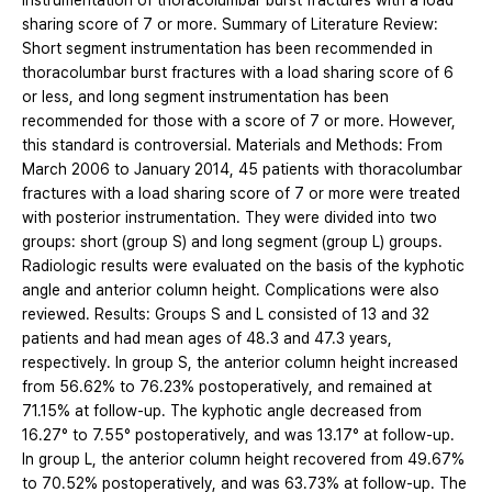
instrumentation of thoracolumbar burst fractures with a load
sharing score of 7 or more. Summary of Literature Review:
Short segment instrumentation has been recommended in
thoracolumbar burst fractures with a load sharing score of 6
or less, and long segment instrumentation has been
recommended for those with a score of 7 or more. However,
this standard is controversial. Materials and Methods: From
March 2006 to January 2014, 45 patients with thoracolumbar
fractures with a load sharing score of 7 or more were treated
with posterior instrumentation. They were divided into two
groups: short (group S) and long segment (group L) groups.
Radiologic results were evaluated on the basis of the kyphotic
angle and anterior column height. Complications were also
reviewed. Results: Groups S and L consisted of 13 and 32
patients and had mean ages of 48.3 and 47.3 years,
respectively. In group S, the anterior column height increased
from 56.62% to 76.23% postoperatively, and remained at
71.15% at follow-up. The kyphotic angle decreased from
16.27° to 7.55° postoperatively, and was 13.17° at follow-up.
In group L, the anterior column height recovered from 49.67%
to 70.52% postoperatively, and was 63.73% at follow-up. The