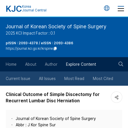
KJC
Korea
언
Journal Central
어
Journal of Korean Society of Spine Surgery
2025 KCI Impact Factor : 0.1
변
pISSN : 2093-4378 / eISSN : 2093-4386
https://journal.kci.go.kr/krspine
경
검
버
Home
About
Author
Explore Content
색
튼
Current Issue
All Issues
Most Read
Most Cited
버
Clinical Outcome of Simple Discectomy for
Recurrent Lumbar Disc Herniation
튼
Journal of Korean Society of Spine Surgery
Abbr : J Kor Spine Sur