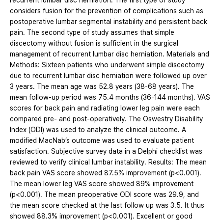
recurrent lumbar disc herniation. The first type of study
considers fusion for the prevention of complications such as
postoperative lumbar segmental instability and persistent back
pain. The second type of study assumes that simple
discectomy without fusion is sufficient in the surgical
management of recurrent lumbar disc herniation. Materials and
Methods: Sixteen patients who underwent simple discectomy
due to recurrent lumbar disc herniation were followed up over
3 years. The mean age was 52.8 years (38-68 years). The
mean follow-up period was 75.4 months (36-144 months). VAS
scores for back pain and radiating lower leg pain were each
compared pre- and post-operatively. The Oswestry Disability
Index (ODI) was used to analyze the clinical outcome. A
modified MacNab’s outcome was used to evaluate patient
satisfaction. Subjective survey data in a Delphi checklist was
reviewed to verify clinical lumbar instability. Results: The mean
back pain VAS score showed 87.5% improvement (p<0.001).
The mean lower leg VAS score showed 89% improvement
(p<0.001). The mean preoperative ODI score was 29.9, and
the mean score checked at the last follow up was 3.5. It thus
showed 88.3% improvement (p<0.001). Excellent or good