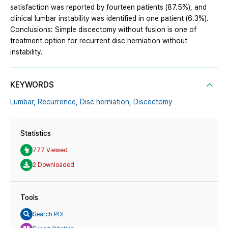
satisfaction was reported by fourteen patients (87.5%), and
clinical lumbar instability was identified in one patient (6.3%).
Conclusions: Simple discectomy without fusion is one of
treatment option for recurrent disc herniation without
instability.
KEYWORDS
Lumbar,
Recurrence,
Disc herniation,
Discectomy
Statistics
777 Viewed
2 Downloaded
Tools
Search PDF