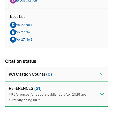
Export Citation
Issue List
Vol.27 No.4
Vol.27 No.3
Vol.27 No.2
Citation status
KCI Citation Counts
(0)
REFERENCES
(21)
* References for papers published after 2025 are
currently being built.