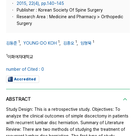
2015, 22(4), pp.140~145
Publisher : Korean Society Of Spine Surgery
Research Area : Medicine and Pharmacy > Orthopedic
Surgery
1
1
1
1
김동준
,
YOUNG-DO KOH
,
김종오
,
임형묵
1
이화여자대학교
number of Cited : 0
Accredited
ABSTRACT
Study Design: This is a retrospective study. Objectives: To
analyze the clinical outcomes of simple discectomy in patients
with recurrent lumbar disc herniation. Summary of Literature
Review: There are two methods of studying the treatment of