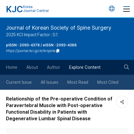
KJC
Korea
언
Journal Central
어
Journal of Korean Society of Spine Surgery
2025 KCI Impact Factor : 0.1
변
pISSN : 2093-4378 / eISSN : 2093-4386
https://journal.kci.go.kr/krspine
경
검
버
Home
About
Author
Explore Content
색
튼
Current Issue
All Issues
Most Read
Most Cited
버
Relationship of the Pre-operative Condition of
Paravertebral Muscle with Post-operative
튼
Functional Disability in Patients with
Degenerative Lumbar Spinal Disease