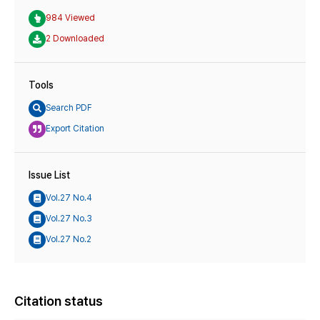
984 Viewed
2 Downloaded
Tools
Search PDF
Export Citation
Issue List
Vol.27 No.4
Vol.27 No.3
Vol.27 No.2
Citation status