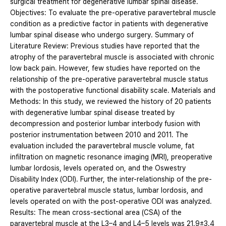
surgical treatment for degenerative lumbar spinal disease.
Objectives: To evaluate the pre-operative paravertebral muscle
condition as a predictive factor in patients with degenerative
lumbar spinal disease who undergo surgery. Summary of
Literature Review: Previous studies have reported that the
atrophy of the paravertebral muscle is associated with chronic
low back pain. However, few studies have reported on the
relationship of the pre-operative paravertebral muscle status
with the postoperative functional disability scale. Materials and
Methods: In this study, we reviewed the history of 20 patients
with degenerative lumbar spinal disease treated by
decompression and posterior lumbar interbody fusion with
posterior instrumentation between 2010 and 2011. The
evaluation included the paravertebral muscle volume, fat
infiltration on magnetic resonance imaging (MRI), preoperative
lumbar lordosis, levels operated on, and the Oswestry
Disability Index (ODI). Further, the inter-relationship of the pre-
operative paravertebral muscle status, lumbar lordosis, and
levels operated on with the post-operative ODI was analyzed.
Results: The mean cross-sectional area (CSA) of the
paravertebral muscle at the L3–4 and L4–5 levels was 21.9±3.4