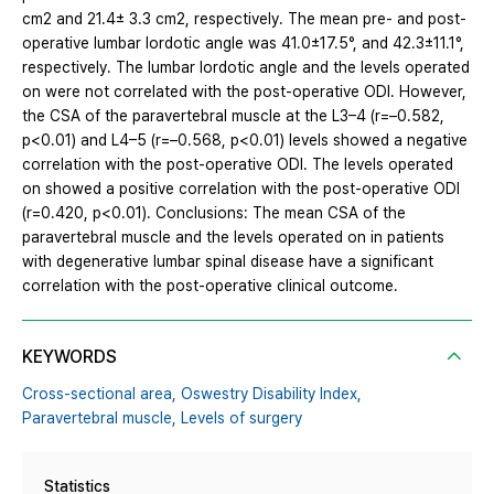
cm2 and 21.4± 3.3 cm2, respectively. The mean pre- and post-
operative lumbar lordotic angle was 41.0±17.5°, and 42.3±11.1°,
respectively. The lumbar lordotic angle and the levels operated
on were not correlated with the post-operative ODI. However,
the CSA of the paravertebral muscle at the L3–4 (r=–0.582,
p<0.01) and L4–5 (r=–0.568, p<0.01) levels showed a negative
correlation with the post-operative ODI. The levels operated
on showed a positive correlation with the post-operative ODI
(r=0.420, p<0.01). Conclusions: The mean CSA of the
paravertebral muscle and the levels operated on in patients
with degenerative lumbar spinal disease have a significant
correlation with the post-operative clinical outcome.
KEYWORDS
Cross-sectional area,
Oswestry Disability Index,
Paravertebral muscle,
Levels of surgery
Statistics