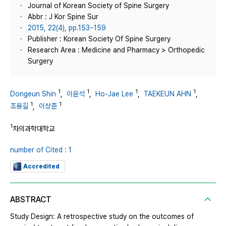
Journal of Korean Society of Spine Surgery
Abbr : J Kor Spine Sur
2015, 22(4), pp.153~159
Publisher : Korean Society Of Spine Surgery
Research Area : Medicine and Pharmacy > Orthopedic
Surgery
1
1
1
1
Dongeun Shin
,
이윤석
,
Ho-Jae Lee
,
TAEKEUN AHN
,
1
1
조용길
,
이상준
1
차의과학대학교
number of Cited : 1
Accredited
ABSTRACT
Study Design: A retrospective study on the outcomes of