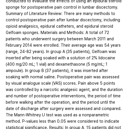
conducted to evaluate the effects of using an epidural steroid
sponge for postoperative pain control in lumbar discectomy.
Summary of Literature Review: There are many methods to
control postoperative pain after lumbar discectomy, including
opioid analgesics, epidural catheters, and epidural steroid
Gelfoam sponges. Materials and Methods: A total of 72
patients who underwent surgery between March 2011 and
February 2014 were enrolled. Their average age was 54 years
(range, 24-82 years). In group A (35 patients), Gelfoam was
inserted after being soaked with a solution of 2% lidocaine
(400 mg/20 mL; 1 vial) and dexamethasone (5 mg/mL; 1
ampoule). In group B (37 patients), it was inserted after
soaking with normal saline. Postoperative pain was assessed
by visual analogue scale (VAS) scores. Pain above 5 points
was controlled by a narcotic analgesic agent, and the duration
and number of postoperative interventions, the period of time
before walking after the operation, and the period until the
date of discharge after surgery were assessed and compared.
The Mann-Whitney U test was used as a nonparametric
method. P-values less than 0.05 were considered to indicate
statistical significance. Results: In group A, 15 patients did not