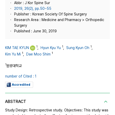
Abbr : J Kor Spine Sur
2019, 26(2), pp.50~55
Publisher : Korean Society Of Spine Surgery
Research Area : Medicine and Pharmacy > Orthopedic
Surgery
Published : June 30, 2019
1
1
1
KIM TAE KYUN
,
Hyun Kyu Yu
,
Sung Kyun Oh
,
1
1
Kim Yu Mi
,
Dae Moo Shim
1
원광대학교
number of Cited : 1
Accredited
ABSTRACT
Study Design: Retrospective study. Objectives: This study was