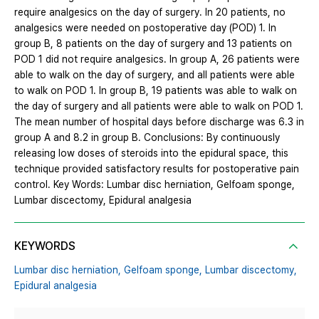
require analgesics on the day of surgery. In 20 patients, no
analgesics were needed on postoperative day (POD) 1. In
group B, 8 patients on the day of surgery and 13 patients on
POD 1 did not require analgesics. In group A, 26 patients were
able to walk on the day of surgery, and all patients were able
to walk on POD 1. In group B, 19 patients was able to walk on
the day of surgery and all patients were able to walk on POD 1.
The mean number of hospital days before discharge was 6.3 in
group A and 8.2 in group B. Conclusions: By continuously
releasing low doses of steroids into the epidural space, this
technique provided satisfactory results for postoperative pain
control. Key Words: Lumbar disc herniation, Gelfoam sponge,
Lumbar discectomy, Epidural analgesia
KEYWORDS
Lumbar disc herniation,
Gelfoam sponge,
Lumbar discectomy,
Epidural analgesia