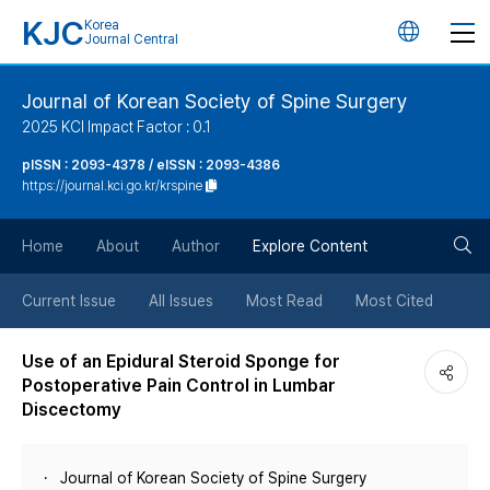
KJC
Korea
언
Journal Central
어
Journal of Korean Society of Spine Surgery
2025 KCI Impact Factor : 0.1
변
pISSN : 2093-4378 / eISSN : 2093-4386
https://journal.kci.go.kr/krspine
경
검
버
Home
About
Author
Explore Content
색
튼
Current Issue
All Issues
Most Read
Most Cited
버
Use of an Epidural Steroid Sponge for
Postoperative Pain Control in Lumbar
튼
Discectomy
Journal of Korean Society of Spine Surgery