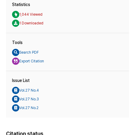
Statistics
1,044 Viewed
1 Downloaded
Tools
Search PDF
Export Citation
Issue List
Vol.27 No.4
Vol.27 No.3
Vol.27 No.2
Citation status