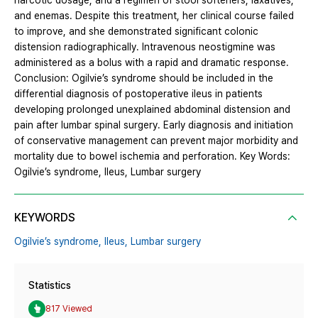
narcotic dosage, and a regimen of stool softeners, laxatives,
and enemas. Despite this treatment, her clinical course failed
to improve, and she demonstrated significant colonic
distension radiographically. Intravenous neostigmine was
administered as a bolus with a rapid and dramatic response.
Conclusion: Ogilvie’s syndrome should be included in the
differential diagnosis of postoperative ileus in patients
developing prolonged unexplained abdominal distension and
pain after lumbar spinal surgery. Early diagnosis and initiation
of conservative management can prevent major morbidity and
mortality due to bowel ischemia and perforation. Key Words:
Ogilvie’s syndrome, Ileus, Lumbar surgery
KEYWORDS
Ogilvie’s syndrome,
Ileus,
Lumbar surgery
Statistics
817 Viewed