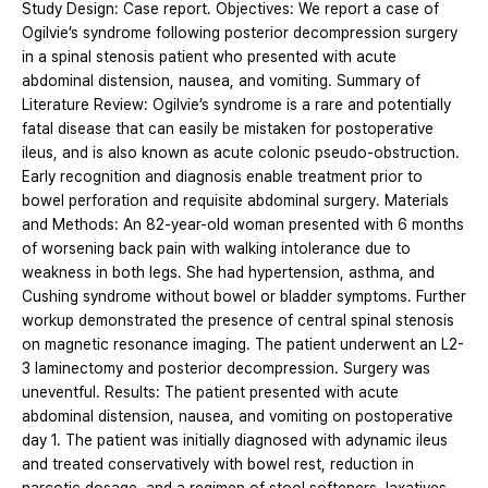
Study Design: Case report. Objectives: We report a case of
Ogilvie’s syndrome following posterior decompression surgery
in a spinal stenosis patient who presented with acute
abdominal distension, nausea, and vomiting. Summary of
Literature Review: Ogilvie’s syndrome is a rare and potentially
fatal disease that can easily be mistaken for postoperative
ileus, and is also known as acute colonic pseudo-obstruction.
Early recognition and diagnosis enable treatment prior to
bowel perforation and requisite abdominal surgery. Materials
and Methods: An 82-year-old woman presented with 6 months
of worsening back pain with walking intolerance due to
weakness in both legs. She had hypertension, asthma, and
Cushing syndrome without bowel or bladder symptoms. Further
workup demonstrated the presence of central spinal stenosis
on magnetic resonance imaging. The patient underwent an L2-
3 laminectomy and posterior decompression. Surgery was
uneventful. Results: The patient presented with acute
abdominal distension, nausea, and vomiting on postoperative
day 1. The patient was initially diagnosed with adynamic ileus
and treated conservatively with bowel rest, reduction in