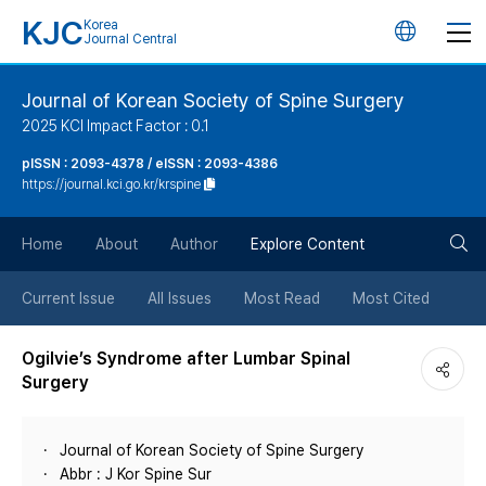
KJC
Korea
언
Journal Central
어
Journal of Korean Society of Spine Surgery
2025 KCI Impact Factor : 0.1
변
pISSN : 2093-4378 / eISSN : 2093-4386
https://journal.kci.go.kr/krspine
경
검
버
Home
About
Author
Explore Content
색
튼
Current Issue
All Issues
Most Read
Most Cited
버
Ogilvie’s Syndrome after Lumbar Spinal
Surgery
튼
Journal of Korean Society of Spine Surgery
Abbr : J Kor Spine Sur