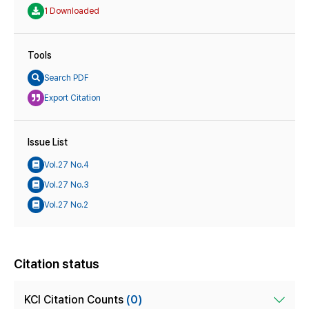
1 Downloaded
Tools
Search PDF
Export Citation
Issue List
Vol.27 No.4
Vol.27 No.3
Vol.27 No.2
Citation status
KCI Citation Counts
(0)