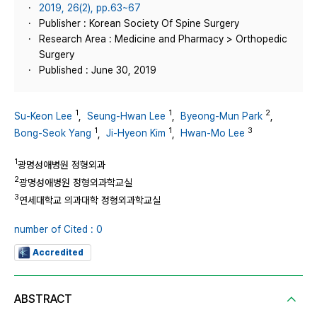
2019, 26(2), pp.63~67
Publisher : Korean Society Of Spine Surgery
Research Area : Medicine and Pharmacy > Orthopedic
Surgery
Published : June 30, 2019
1
1
2
Su-Keon Lee
,
Seung-Hwan Lee
,
Byeong-Mun Park
,
1
1
3
Bong-Seok Yang
,
Ji-Hyeon Kim
,
Hwan-Mo Lee
1
광명성애병원 정형외과
2
광명성애병원 정형외과학교실
3
연세대학교 의과대학 정형외과학교실
number of Cited : 0
Accredited
ABSTRACT