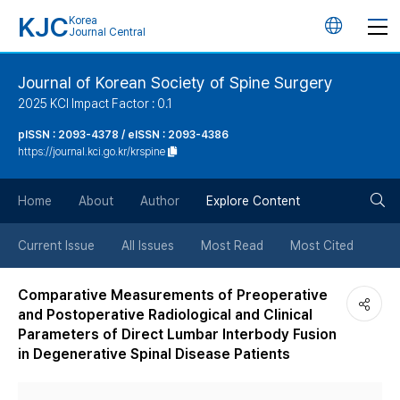
KJC
Korea
언
Journal Central
어
Journal of Korean Society of Spine Surgery
2025 KCI Impact Factor : 0.1
변
pISSN : 2093-4378 / eISSN : 2093-4386
https://journal.kci.go.kr/krspine
경
검
버
Home
About
Author
Explore Content
색
튼
Current Issue
All Issues
Most Read
Most Cited
버
Comparative Measurements of Preoperative
and Postoperative Radiological and Clinical
튼
Parameters of Direct Lumbar Interbody Fusion
in Degenerative Spinal Disease Patients