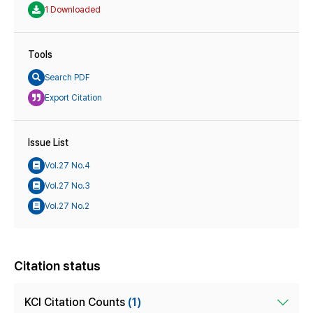
1 Downloaded
Tools
Search PDF
Export Citation
Issue List
Vol.27 No.4
Vol.27 No.3
Vol.27 No.2
Citation status
KCI Citation Counts
(1)