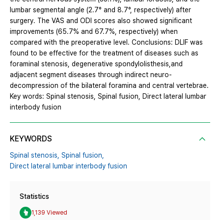
lumbar segmental angle (2.7° and 8.7°, respectively) after
surgery. The VAS and ODI scores also showed significant
improvements (65.7% and 67.7%, respectively) when
compared with the preoperative level. Conclusions: DLIF was
found to be effective for the treatment of diseases such as
foraminal stenosis, degenerative spondylolisthesis,and
adjacent segment diseases through indirect neuro-
decompression of the bilateral foramina and central vertebrae.
Key words: Spinal stenosis, Spinal fusion, Direct lateral lumbar
interbody fusion
KEYWORDS
Spinal stenosis,
Spinal fusion,
Direct lateral lumbar interbody fusion
Statistics
1,139 Viewed