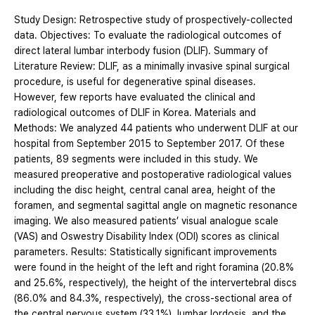
Study Design: Retrospective study of prospectively-collected
data. Objectives: To evaluate the radiological outcomes of
direct lateral lumbar interbody fusion (DLIF). Summary of
Literature Review: DLIF, as a minimally invasive spinal surgical
procedure, is useful for degenerative spinal diseases.
However, few reports have evaluated the clinical and
radiological outcomes of DLIF in Korea. Materials and
Methods: We analyzed 44 patients who underwent DLIF at our
hospital from September 2015 to September 2017. Of these
patients, 89 segments were included in this study. We
measured preoperative and postoperative radiological values
including the disc height, central canal area, height of the
foramen, and segmental sagittal angle on magnetic resonance
imaging. We also measured patients’ visual analogue scale
(VAS) and Oswestry Disability Index (ODI) scores as clinical
parameters. Results: Statistically significant improvements
were found in the height of the left and right foramina (20.8%
and 25.6%, respectively), the height of the intervertebral discs
(86.0% and 84.3%, respectively), the cross-sectional area of
the central nervous system (33.1%), lumbar lordosis, and the