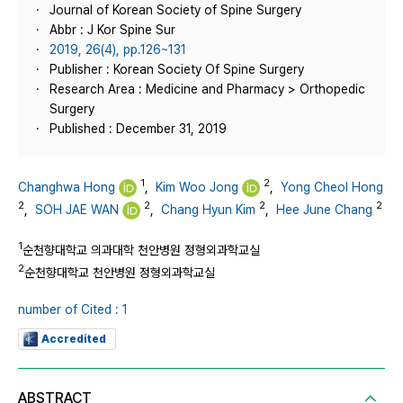
Journal of Korean Society of Spine Surgery
Abbr : J Kor Spine Sur
2019, 26(4), pp.126~131
Publisher : Korean Society Of Spine Surgery
Research Area : Medicine and Pharmacy > Orthopedic
Surgery
Published : December 31, 2019
1
2
Changhwa Hong
,
Kim Woo Jong
,
Yong Cheol Hong
2
2
2
2
,
SOH JAE WAN
,
Chang Hyun Kim
,
Hee June Chang
1
순천향대학교 의과대학 천안병원 정형외과학교실
2
순천향대학교 천안병원 정형외과학교실
number of Cited : 1
Accredited
ABSTRACT