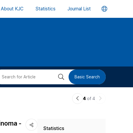
언
About KJC
Statistics
Journal List
어
변
경
버
검
Basic Search
튼
색
이
다
4
of 4
버
전
음
논
논
튼
inoma -
Statistics
문
문