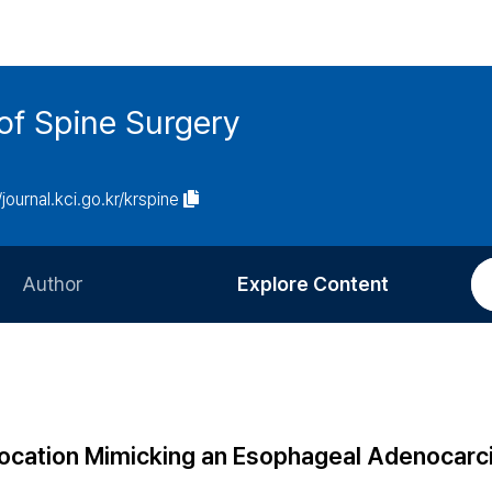
of Spine Surgery
/journal.kci.go.kr/krspine
Author
Explore Content
Information for Authors
Current Issue
Review Process
All Issues
Editorial Policy
Most Read
Location Mimicking an Esophageal Adenocarc
Article Processing Charge
Most Cited