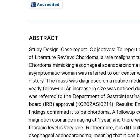
Accredited
ABSTRACT
Study Design: Case report. Objectives: To repor
of Literature Review: Chordoma, a rare malignant tu
Chordoma mimicking esophageal adenocarcinoma in 
asymptomatic woman was referred to our center wit
history. The mass was diagnosed on a routine med
yearly follow-up. An increase in size was noticed 
was referred to the Department of Gastrointestinal 
board (IRB) approval (KC20ZASI0214). Results: En
findings confirmed it to be chordoma. A followup
magnetic resonance imaging at 1 year, and there wa
thoracic level is very rare. Furthermore, it is dif
esophageal adenocarcinoma, meaning that it can be