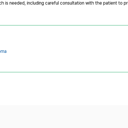
ach is needed, including careful consultation with the patient to p
oma