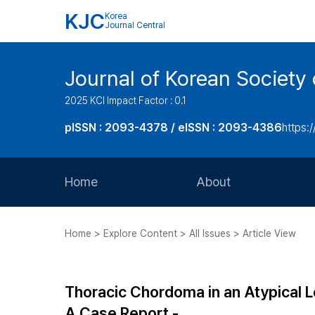
KJC
Korea
Journal Central
Journal of Korean Society 
2025 KCI Impact Factor : 0.1
pISSN : 2093-4378 / eISSN : 2093-4386
https:/
Home
About
Aims and Scope
Home > Explore Content > All Issues > Article View
Journal Metrics
Editorial Board
Thoracic Chordoma in an Atypical 
Journal Staff
A Case Report -