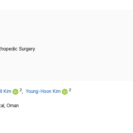
Copyright
thopedic Surgery
2
2
Il Kim
,
Young-Hoon Kim
tal, Oman