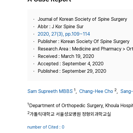
Best Practice
Journal Information
Journal of Korean Society of Spine Surgery
Publisher
Abbr : J Kor Spine Sur
2020, 27(3), pp.109~114
Contact Us
Publisher : Korean Society Of Spine Surgery
Research Area : Medicine and Pharmacy > Or
Received : March 19, 2020
Accepted : September 4, 2020
Published : September 29, 2020
1
2
Sam Supreeth MBBS
,
Chang-Hee Cho
,
Sang-
1
Department of Orthopedic Surgery, Khoula Hospi
2
가톨릭대학교 서울성모병원 정형외과학교실
number of Cited : 0