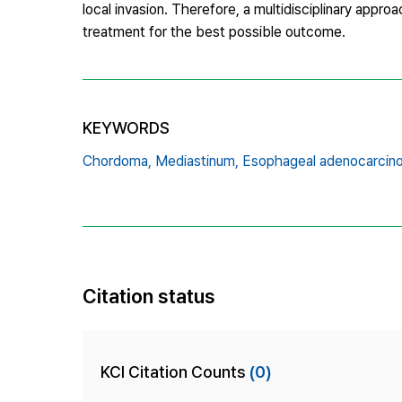
local invasion. Therefore, a multidisciplinary appro
treatment for the best possible outcome.
KEYWORDS
Chordoma,
Mediastinum,
Esophageal adenocarcin
Citation status
KCI Citation Counts
(0)