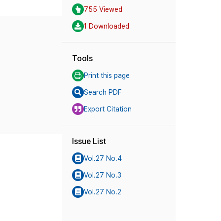
755 Viewed
1 Downloaded
Tools
Print this page
Search PDF
Export Citation
Issue List
Vol.27 No.4
Vol.27 No.3
Vol.27 No.2