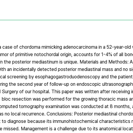
t a case of chordoma mimicking adenocarcinoma in a 52-year-o
mor of primitive notochordal origin, accounts for 1-4% of all bo
the posterior mediastinum is unique. Materials and Methods: A
h an incidentally detected posterior mediastinal mass and no si
ical screening by esophagogastroduodenoscopy and the patient
during the second year of follow-up on endoscopic ultrasonograph
Surgery of our hospital. This paper was written after receiving in
 bloc resection was performed for the growing thoracic mass a
 computed tomography examination was conducted at 8 months, a
s no local recurrence. Conclusions: Posterior mediastinal chord
ficult to diagnose because its immunohistochemical characteristics
 missed. Management is a challenge due to its anatomical locati