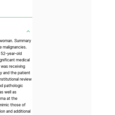
ld woman. Summary
ne malignancies.
 52-year-old
gnificant medical
 was receiving
y and the patient
stitutional review
nd pathologic
s well as
oma at the
 mimic those of
on and additional