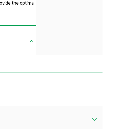
rovide the optimal