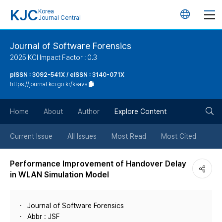
KJC
Korea
언
Journal Central
어
Journal of Software Forensics
2025 KCI Impact Factor : 0.3
변
pISSN : 3092-541X / eISSN : 3140-071X
https://journal.kci.go.kr/ksavs
경
검
버
Home
About
Author
Explore Content
색
튼
Current Issue
All Issues
Most Read
Most Cited
버
Performance Improvement of Handover Delay
in WLAN Simulation Model
튼
Journal of Software Forensics
Abbr : JSF