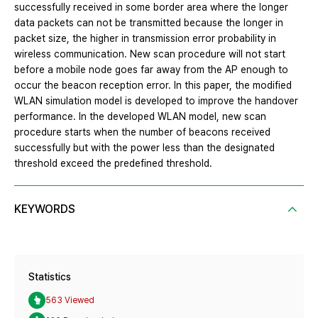
successfully received in some border area where the longer
data packets can not be transmitted because the longer in
packet size, the higher in transmission error probability in
wireless communication. New scan procedure will not start
before a mobile node goes far away from the AP enough to
occur the beacon reception error. In this paper, the modified
WLAN simulation model is developed to improve the handover
performance. In the developed WLAN model, new scan
procedure starts when the number of beacons received
successfully but with the power less than the designated
threshold exceed the predefined threshold.
KEYWORDS
Statistics
563 Viewed