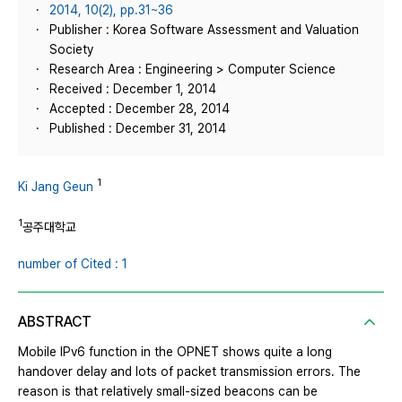
2014, 10(2), pp.31~36
Publisher : Korea Software Assessment and Valuation
Society
Research Area : Engineering > Computer Science
Received : December 1, 2014
Accepted : December 28, 2014
Published : December 31, 2014
1
Ki Jang Geun
1
공주대학교
number of Cited : 1
ABSTRACT
Mobile IPv6 function in the OPNET shows quite a long
handover delay and lots of packet transmission errors. The
reason is that relatively small-sized beacons can be