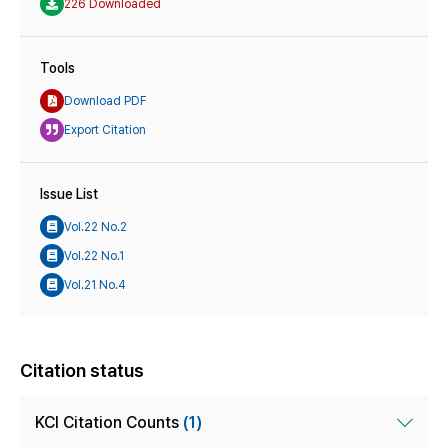
226 Downloaded
Tools
Download PDF
Export Citation
Issue List
Vol.22 No.2
Vol.22 No.1
Vol.21 No.4
Citation status
KCI Citation Counts
(1)