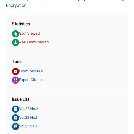
Encryption
Statistics
857 Viewed
448 Downloaded
Tools
Download PDF
Export Citation
Issue List
Vol.22 No.2
Vol.22 No.1
Vol.21 No.4