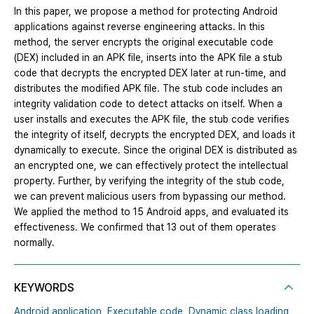
In this paper, we propose a method for protecting Android
applications against reverse engineering attacks. In this
method, the server encrypts the original executable code
(DEX) included in an APK file, inserts into the APK file a stub
code that decrypts the encrypted DEX later at run-time, and
distributes the modified APK file. The stub code includes an
integrity validation code to detect attacks on itself. When a
user installs and executes the APK file, the stub code verifies
the integrity of itself, decrypts the encrypted DEX, and loads it
dynamically to execute. Since the original DEX is distributed as
an encrypted one, we can effectively protect the intellectual
property. Further, by verifying the integrity of the stub code,
we can prevent malicious users from bypassing our method.
We applied the method to 15 Android apps, and evaluated its
effectiveness. We confirmed that 13 out of them operates
normally.
KEYWORDS
Android application,
Executable code,
Dynamic class loading,