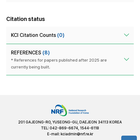
Citation status
KCI Citation Counts
(0)
REFERENCES
(8)
* References for papers published after 2025 are
currently being built.
201 GAJEONG-RO, YUSEONG-GU, DAEJEON 34113 KOREA
TEL: 042-869-6674, 1544-6118
E-mail:
kciadmin@nrf.re.kr