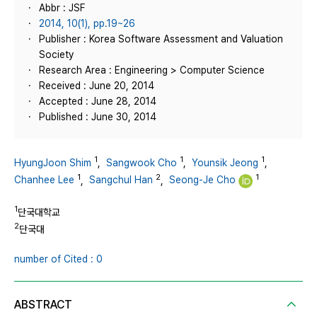
Abbr : JSF
2014, 10(1), pp.19~26
Publisher : Korea Software Assessment and Valuation
Society
Research Area : Engineering > Computer Science
Received : June 20, 2014
Accepted : June 28, 2014
Published : June 30, 2014
1
1
1
HyungJoon Shim
,
Sangwook Cho
,
Younsik Jeong
,
1
2
1
Chanhee Lee
,
Sangchul Han
,
Seong-Je Cho
1
단국대학교
2
단국대
number of Cited : 0
ABSTRACT