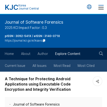
KJC
Korea
언
Journal Central
어
Journal of Software Forensics
2025 KCI Impact Factor : 0.3
변
pISSN : 3092-541X / eISSN : 3140-071X
https://journal.kci.go.kr/ksavs
경
검
버
Home
About
Author
Explore Content
색
튼
Current Issue
All Issues
Most Read
Most Cited
버
A Technique for Protecting Android
Applications using Executable Code
튼
Encryption and Integrity Verification
Journal of Software Forensics