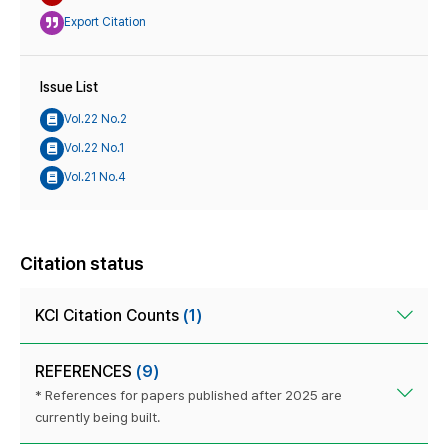
Export Citation
Issue List
Vol.22 No.2
Vol.22 No.1
Vol.21 No.4
Citation status
KCI Citation Counts
(1)
REFERENCES
(9)
* References for papers published after 2025 are
currently being built.