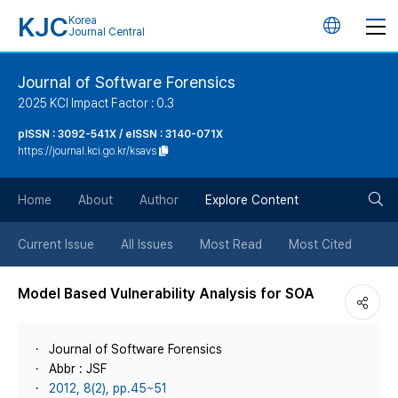
KJC
Korea
언
Journal Central
어
Journal of Software Forensics
2025 KCI Impact Factor : 0.3
변
pISSN : 3092-541X / eISSN : 3140-071X
https://journal.kci.go.kr/ksavs
경
검
버
Home
About
Author
Explore Content
색
튼
Current Issue
All Issues
Most Read
Most Cited
버
Model Based Vulnerability Analysis for SOA
튼
Journal of Software Forensics
Abbr : JSF
2012, 8(2), pp.45~51