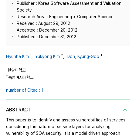
Publisher : Korea Software Assessment and Valuation
Society
Research Area : Engineering > Computer Science
Received : August 29, 2012
Accepted : December 20, 2012
Published : December 31, 2012
1
2
1
Hyunha Kim
,
Yukyong Kim
,
Doh, Kyung-Goo
1
한양대학교
2
숙명여자대학교
number of Cited : 1
ABSTRACT
This paper is to identify and assess vulnerabilities of services
considering the nature of service layers for analyzing
vulnerability of SOA security. It is a model driven approach