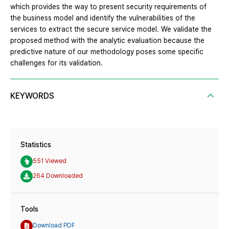
which provides the way to present security requirements of
the business model and identify the vulnerabilities of the
services to extract the secure service model. We validate the
proposed method with the analytic evaluation because the
predictive nature of our methodology poses some specific
challenges for its validation.
KEYWORDS
Statistics
551 Viewed
264 Downloaded
Tools
Download PDF