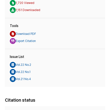
1,720 Viewed
1,151 Downloaded
Tools
Download PDF
Export Citation
Issue List
Vol.22 No.2
Vol.22 No.1
Vol.21 No.4
Citation status