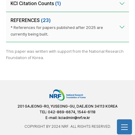
KCI Citation Counts
(1)
REFERENCES
(23)
* References for papers published after 2025 are
currently being built.
This paper was written with support from the National Research
Foundation of Korea.
201 GAJEONG-RO, YUSEONG-GU, DAEJEON 34113 KOREA
TEL: 042-869-6674, 1544-6118
E-mail:
kciadmin@nrf.re.kr
COPYRIGHT BY 2024 NRF. ALL RIGHTS RESERVED.