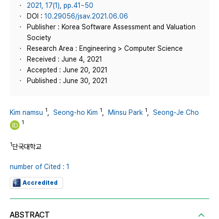
2021, 17(1), pp.41~50
DOI :
10.29056/jsav.2021.06.06
Publisher : Korea Software Assessment and Valuation
Society
Research Area : Engineering > Computer Science
Received : June 4, 2021
Accepted : June 20, 2021
Published : June 30, 2021
1
1
1
Kim namsu
,
Seong-ho Kim
,
Minsu Park
,
Seong-Je Cho
1
1
단국대학교
number of Cited : 1
Accredited
ABSTRACT