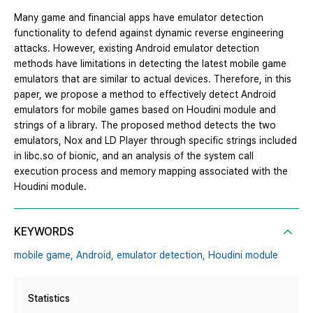
Many game and financial apps have emulator detection
functionality to defend against dynamic reverse engineering
attacks. However, existing Android emulator detection
methods have limitations in detecting the latest mobile game
emulators that are similar to actual devices. Therefore, in this
paper, we propose a method to effectively detect Android
emulators for mobile games based on Houdini module and
strings of a library. The proposed method detects the two
emulators, Nox and LD Player through specific strings included
in libc.so of bionic, and an analysis of the system call
execution process and memory mapping associated with the
Houdini module.
KEYWORDS
mobile game,
Android,
emulator detection,
Houdini module
Statistics