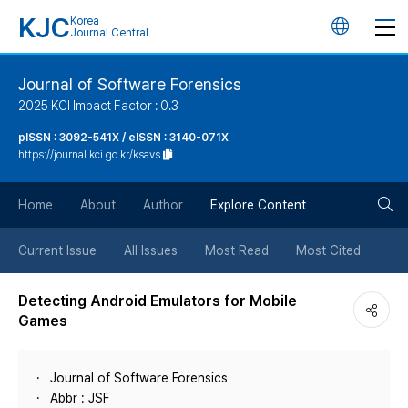
KJC
Korea
언
Journal Central
어
Journal of Software Forensics
2025 KCI Impact Factor : 0.3
변
pISSN : 3092-541X / eISSN : 3140-071X
https://journal.kci.go.kr/ksavs
경
검
버
Home
About
Author
Explore Content
색
튼
Current Issue
All Issues
Most Read
Most Cited
버
Detecting Android Emulators for Mobile
Games
튼
Journal of Software Forensics
Abbr : JSF