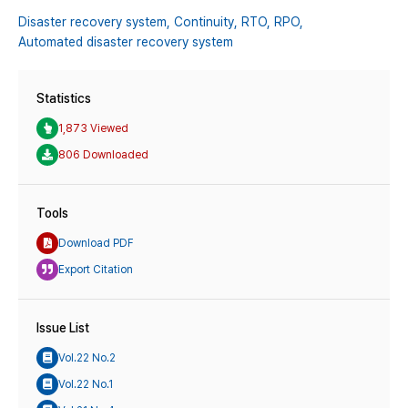
Disaster recovery system,
Continuity,
RTO,
RPO,
Automated disaster recovery system
Statistics
1,873 Viewed
806 Downloaded
Tools
Download PDF
Export Citation
Issue List
Vol.22 No.2
Vol.22 No.1