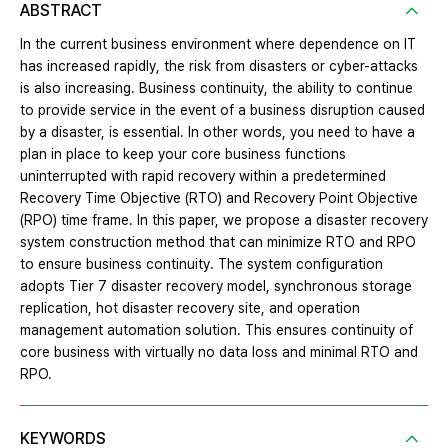
ABSTRACT
In the current business environment where dependence on IT
has increased rapidly, the risk from disasters or cyber-attacks
is also increasing. Business continuity, the ability to continue
to provide service in the event of a business disruption caused
by a disaster, is essential. In other words, you need to have a
plan in place to keep your core business functions
uninterrupted with rapid recovery within a predetermined
Recovery Time Objective (RTO) and Recovery Point Objective
(RPO) time frame. In this paper, we propose a disaster recovery
system construction method that can minimize RTO and RPO
to ensure business continuity. The system configuration
adopts Tier 7 disaster recovery model, synchronous storage
replication, hot disaster recovery site, and operation
management automation solution. This ensures continuity of
core business with virtually no data loss and minimal RTO and
RPO.
KEYWORDS