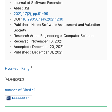
Journal of Software Forensics
Abbr : JSF
2021, 17(2), pp.91~99
DOI :
10.29056/jsav.2021.12.10
Publisher : Korea Software Assessment and Valuation
Society
Research Area : Engineering > Computer Science
Received : November 16, 2021
Accepted : December 20, 2021
Published : December 31, 2021
1
Hyun-sun Kang
1
남서울대학교
number of Cited : 1
Accredited