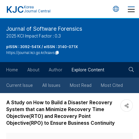
KJC
Korea
언
Journal Central
어
Journal of Software Forensics
2025 KCI Impact Factor : 0.3
변
pISSN : 3092-541X / eISSN : 3140-071X
https://journal.kci.go.kr/ksavs
경
검
버
Home
About
Author
Explore Content
색
튼
Current Issue
All Issues
Most Read
Most Cited
버
A Study on How to Build a Disaster Recovery
System that can Minimize Recovery Time
튼
Objective(RTO) and Recovery Point
Objective(RPO) to Ensure Business Continuity