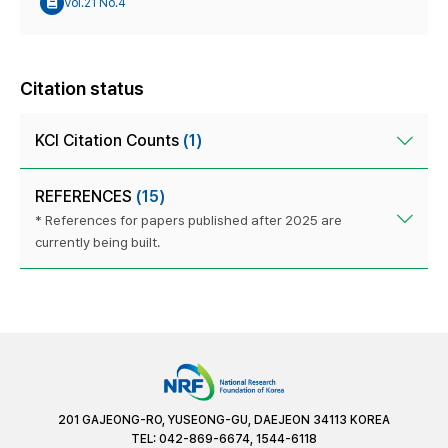
Vol.21 No.4
Citation status
KCI Citation Counts
(1)
REFERENCES
(15)
* References for papers published after 2025 are
currently being built.
201 GAJEONG-RO, YUSEONG-GU, DAEJEON 34113 KOREA
TEL: 042-869-6674, 1544-6118