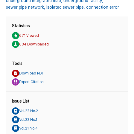
underground integrated map,
underground facility,
sewer pipe network,
isolated sewer pipe,
connection error
Statistics
671 Viewed
634 Downloaded
Tools
Download PDF
Export Citation
Issue List
Vol.22 No.2
Vol.22 No.1
Vol.21 No.4