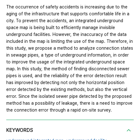
The occurrence of safety accidents is increasing due to the
aging of the infrastructure that supports comfortable life in a
city. To prevent the accidents, an integrated underground
space map is being built to efficiently manage invisible
underground facilities. However, the inaccuracy of the data
included in the map is limiting the use of the map. Therefore, in
this study, we propose a method to analyze connection states
in sewage pipes, a type of underground information, in order
to improve the usage of the integrated underground space
map. In this study, the method of finding disconnected sewer
pipes is used, and the reliability of the error detection result
has improved by detecting not only the horizontal position
error detected by the existing methods, but also the vertical
error. Since the isolated sewer pipe detected by the proposed
method has a possibility of leakage, there is a need to improve
the connection error through a rapid on-site survey.
KEYWORDS