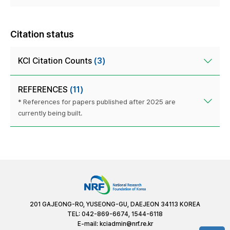
Citation status
KCI Citation Counts
(3)
REFERENCES
(11)
* References for papers published after 2025 are
currently being built.
201 GAJEONG-RO, YUSEONG-GU, DAEJEON 34113 KOREA
TEL: 042-869-6674, 1544-6118
E-mail:
kciadmin@nrf.re.kr