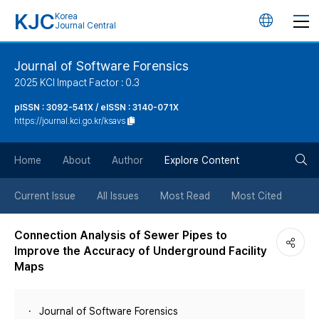
KJC
Korea
언
Journal Central
어
Journal of Software Forensics
2025 KCI Impact Factor : 0.3
변
pISSN : 3092-541X / eISSN : 3140-071X
https://journal.kci.go.kr/ksavs
경
검
버
Home
About
Author
Explore Content
색
튼
Current Issue
All Issues
Most Read
Most Cited
버
Connection Analysis of Sewer Pipes to
Improve the Accuracy of Underground Facility
튼
Maps
Journal of Software Forensics