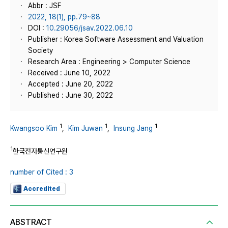
Abbr : JSF
2022, 18(1), pp.79~88
DOI :
10.29056/jsav.2022.06.10
Publisher : Korea Software Assessment and Valuation
Society
Research Area : Engineering > Computer Science
Received : June 10, 2022
Accepted : June 20, 2022
Published : June 30, 2022
1
1
1
Kwangsoo Kim
,
Kim Juwan
,
Insung Jang
1
한국전자통신연구원
number of Cited : 3
Accredited
ABSTRACT