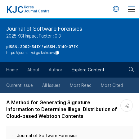
KJC
Korea
언
Journal Central
어
Journal of Software Forensics
2025 KCI Impact Factor : 0.3
변
pISSN : 3092-541X / eISSN : 3140-071X
https://journal.kci.go.kr/ksavs
경
검
버
Home
About
Author
Explore Content
색
튼
Current Issue
All Issues
Most Read
Most Cited
버
A Method for Generating Signature
Information to Determine Illegal Distribution of
튼
Cloud-based Webtoon Contents
Journal of Software Forensics