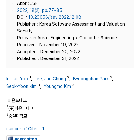
Abbr : JSF
2022, 18(2), pp.77~85
DOI :
10.29056/jsav.2022.12.08
Publisher : Korea Software Assessment and Valuation
Society
Research Area : Engineering > Computer Science
Received : November 19, 2022
Accepted : December 20, 2022
Published : December 31, 2022
1
2
3
In-Jae Yoo
,
Lee, Jae Chung
,
Byeongchan Park
,
3
3
Seok-Yoon Kim
,
Youngmo Kim
1
비욘드테크
2
(주)비욘드테크
3
숭실대학교
number of Cited : 1
Accredited