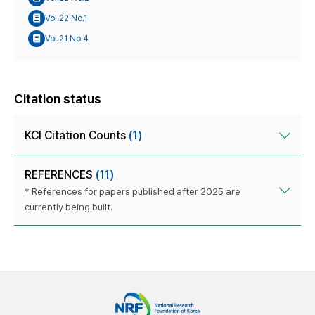
Vol.22 No.1
Vol.21 No.4
Citation status
KCI Citation Counts
(1)
REFERENCES
(11)
* References for papers published after 2025 are
currently being built.