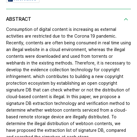
ABSTRACT
Consumption of digital content is increasing as external
activities are restricted due to the Corona 19 pandemic.
Recently, contents are often being consumed in real time using
an illegal website in a cloud environment, whereas the illegal
contents were downloaded and used from torrents or
webhards in the existing methods. Therefore, it is necessary to
develop the evidence collection technology for copyright
infringement. which contributes to building a new copyright
protection ecosystem by establishing an open copyright
signature DB that can check whether or not the distribution of
cloud-based content is illegal. In this paper, we propose a
signature DB extraction technology and verification method to
determine whether webtoon contents serviced from a cloud-
based remote storage device are illegally distributed. To
determine the illegal distribution of webtoon contents, we
have proposed the extraction list of signature DB, compared