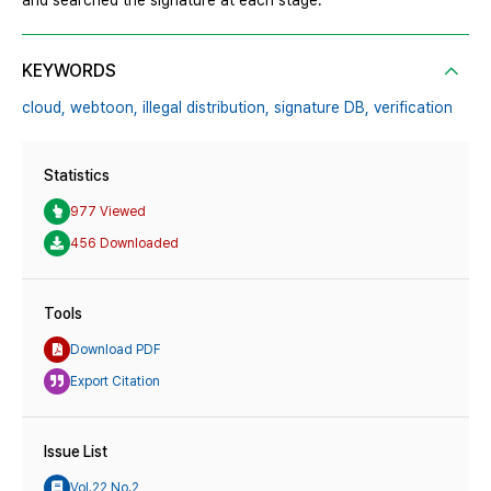
and searched the signature at each stage.
KEYWORDS
cloud,
webtoon,
illegal distribution,
signature DB,
verification
Statistics
977 Viewed
456 Downloaded
Tools
Download PDF
Export Citation
Issue List
Vol.22 No.2