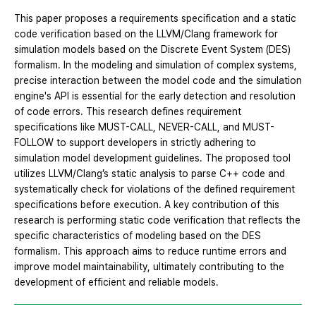
This paper proposes a requirements specification and a static
code verification based on the LLVM/Clang framework for
simulation models based on the Discrete Event System (DES)
formalism. In the modeling and simulation of complex systems,
precise interaction between the model code and the simulation
engine's API is essential for the early detection and resolution
of code errors. This research defines requirement
specifications like MUST-CALL, NEVER-CALL, and MUST-
FOLLOW to support developers in strictly adhering to
simulation model development guidelines. The proposed tool
utilizes LLVM/Clang’s static analysis to parse C++ code and
systematically check for violations of the defined requirement
specifications before execution. A key contribution of this
research is performing static code verification that reflects the
specific characteristics of modeling based on the DES
formalism. This approach aims to reduce runtime errors and
improve model maintainability, ultimately contributing to the
development of efficient and reliable models.