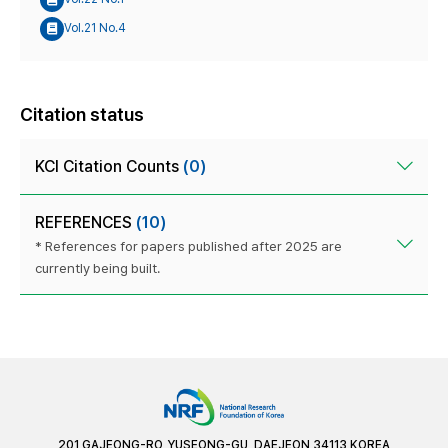
Vol.21 No.4
Citation status
KCI Citation Counts
(0)
REFERENCES
(10)
* References for papers published after 2025 are
currently being built.
201 GAJEONG-RO, YUSEONG-GU, DAEJEON 34113 KOREA