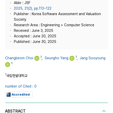
Abbr : JSF
2025, 21(2), pp.113~122
Publisher : Korea Software Assessment and Valuation
Society
Research Area : Engineering > Computer Science
Received : June 3, 2025
Accepted : June 20, 2025
Published : June 30, 2025
1
1
Changbeom Choi
,
Seungho Yang
,
Jang Sooyoung
1
1
국립한밭대학교
number of Cited : 0
Accredited
ABSTRACT