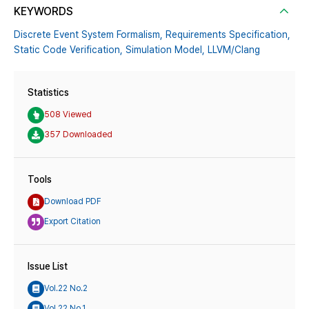
KEYWORDS
Discrete Event System Formalism,
Requirements Specification,
Static Code Verification,
Simulation Model,
LLVM/Clang
Statistics
508 Viewed
357 Downloaded
Tools
Download PDF
Export Citation
Issue List
Vol.22 No.2
Vol.22 No.1