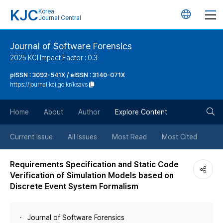
KJC
Korea
언
Journal Central
어
Journal of Software Forensics
2025 KCI Impact Factor : 0.3
변
pISSN : 3092-541X / eISSN : 3140-071X
https://journal.kci.go.kr/ksavs
경
검
버
Home
About
Author
Explore Content
색
튼
Current Issue
All Issues
Most Read
Most Cited
버
Requirements Specification and Static Code
Verification of Simulation Models based on
튼
Discrete Event System Formalism
Journal of Software Forensics