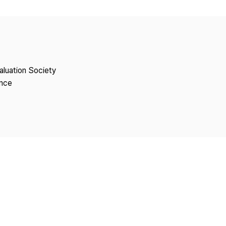
Copyright
aluation Society
ence