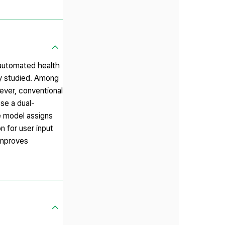
 automated health
ly studied. Among
wever, conventional
ose a dual-
e model assigns
n for user input
improves