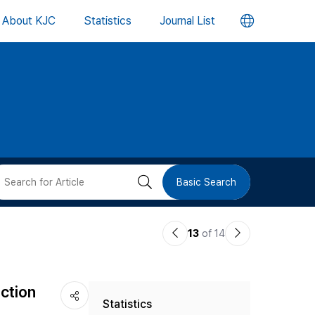
언
About KJC
Statistics
Journal List
어
변
경
버
검
Basic Search
튼
색
이
다
13
of 14
버
전
음
논
논
튼
ction
Statistics
문
문