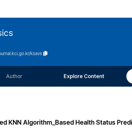
sics
journal.kci.go.kr/ksavs
Author
Explore Content
Information for Authors
Current Issue
Review Process
All Issues
Editorial Policy
Most Read
ted KNN Algorithm_Based Health Status Predi
Article Processing Charge
Most Cited