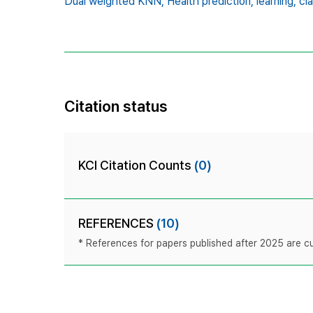
Dual weighted KNN,
Health prediction,
learning,
cla
Citation status
KCI Citation Counts
(0)
REFERENCES
(10)
* References for papers published after 2025 are cur