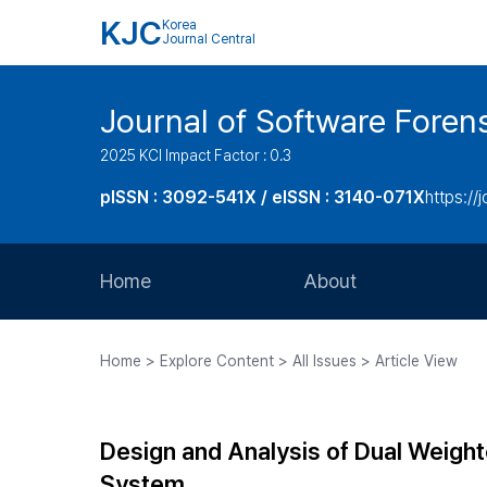
KJC
Korea
Journal Central
Journal of Software Foren
2025 KCI Impact Factor : 0.3
pISSN : 3092-541X / eISSN : 3140-071X
https://
Home
About
Aims and Scope
Home > Explore Content > All Issues > Article View
Journal Metrics
Editorial Board
Design and Analysis of Dual Weigh
Journal Staff
System