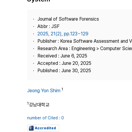
Best Practice
Journal Information
Journal of Software Forensics
Publisher
Abbr : JSF
2025, 21(2), pp.123~129
Contact Us
Publisher : Korea Software Assessment and V
Research Area : Engineering > Computer Sci
Received : June 6, 2025
Accepted : June 20, 2025
Published : June 30, 2025
1
Jeong Yon Shim
1
강남대학교
number of Cited : 0
Accredited