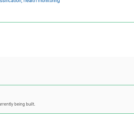
ssification,
health monitoring
rently being built.