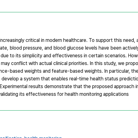
ncreasingly critical in modern healthcare. To support this need,
rate, blood pressure, and blood glucose levels have been active
due to its simplicity and effectiveness in certain scenarios. Ho
ay conflict with actual clinical priorities. In this study, we prop
ance-based weights and feature-based weights. In particular, th
 develop a system that enables real-time health status predictio
. Experimental results demonstrate that the proposed approach 
lidating its effectiveness for health monitoring applications