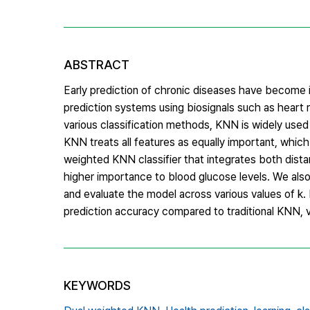
ABSTRACT
Early prediction of chronic diseases have become i
prediction systems using biosignals such as heart 
various classification methods, KNN is widely used 
KNN treats all features as equally important, which m
weighted KNN classifier that integrates both dist
higher importance to blood glucose levels. We also
and evaluate the model across various values of k
prediction accuracy compared to traditional KNN, va
KEYWORDS