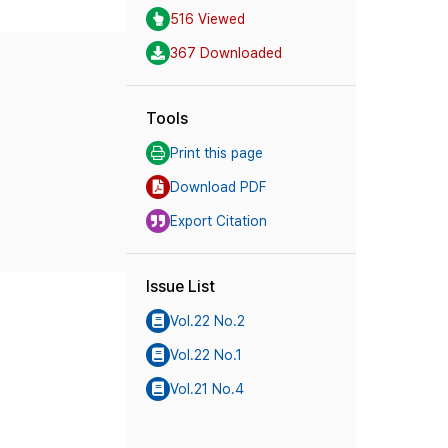
516 Viewed
367 Downloaded
Tools
Print this page
Download PDF
Export Citation
Issue List
Vol.22 No.2
Vol.22 No.1
Vol.21 No.4