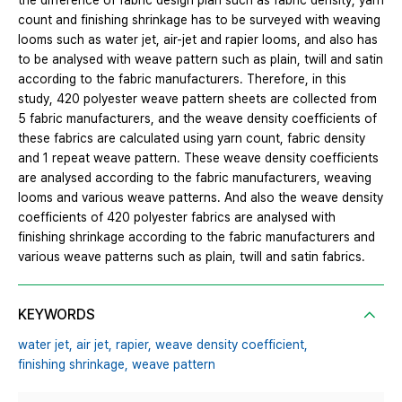
the difference of fabric design plan such as fabric density, yarn
count and finishing shrinkage has to be surveyed with weaving
looms such as water jet, air-jet and rapier looms, and also has
to be analysed with weave pattern such as plain, twill and satin
according to the fabric manufacturers. Therefore, in this
study, 420 polyester weave pattern sheets are collected from
5 fabric manufacturers, and the weave density coefficients of
these fabrics are calculated using yarn count, fabric density
and 1 repeat weave pattern. These weave density coefficients
are analysed according to the fabric manufacturers, weaving
looms and various weave patterns. And also the weave density
coefficients of 420 polyester fabrics are analysed with
finishing shrinkage according to the fabric manufacturers and
various weave patterns such as plain, twill and satin fabrics.
KEYWORDS
water jet,
air jet,
rapier,
weave density coefficient,
finishing shrinkage,
weave pattern