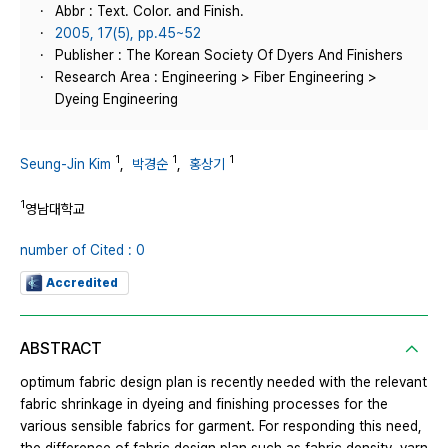
Abbr : Text. Color. and Finish.
2005, 17(5), pp.45~52
Publisher : The Korean Society Of Dyers And Finishers
Research Area : Engineering > Fiber Engineering >
Dyeing Engineering
1
1
1
Seung-Jin Kim
,
박경순
,
홍상기
1
영남대학교
number of Cited : 0
Accredited
ABSTRACT
optimum fabric design plan is recently needed with the relevant
fabric shrinkage in dyeing and finishing processes for the
various sensible fabrics for garment. For responding this need,