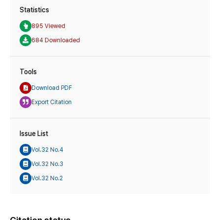
Statistics
895 Viewed
684 Downloaded
Tools
Download PDF
Export Citation
Issue List
Vol.32 No.4
Vol.32 No.3
Vol.32 No.2