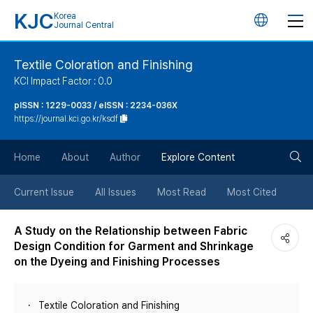
KJC
Korea
언
Journal Central
어
Textile Coloration and Finishing
KCI Impact Factor : 0.0
변
pISSN : 1229-0033 / eISSN : 2234-036X
https://journal.kci.go.kr/ksdf
경
검
버
Home
About
Author
Explore Content
색
튼
Current Issue
All Issues
Most Read
Most Cited
버
A Study on the Relationship between Fabric
Design Condition for Garment and Shrinkage
튼
on the Dyeing and Finishing Processes
Textile Coloration and Finishing