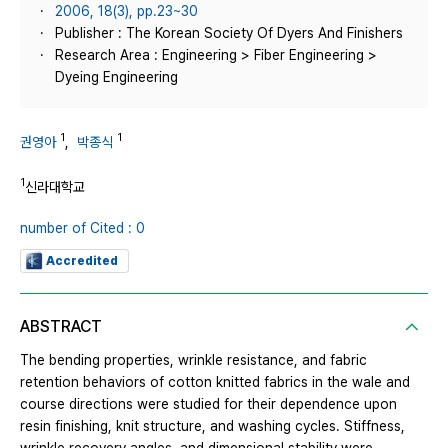
2006, 18(3), pp.23~30
Publisher : The Korean Society Of Dyers And Finishers
Research Area : Engineering > Fiber Engineering >
Dyeing Engineering
1
1
권영아
,
박종식
1
신라대학교
number of Cited : 0
Accredited
ABSTRACT
The bending properties, wrinkle resistance, and fabric
retention behaviors of cotton knitted fabrics in the wale and
course directions were studied for their dependence upon
resin finishing, knit structure, and washing cycles. Stiffness,