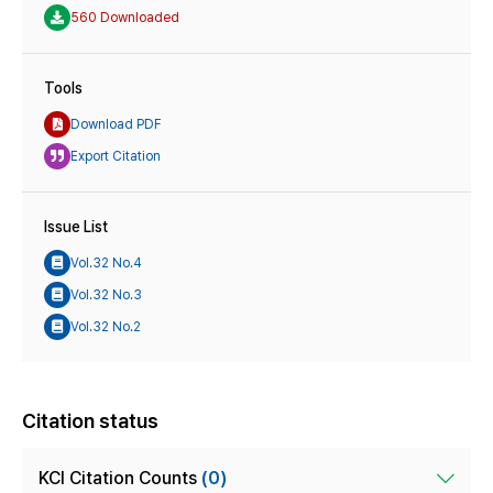
560 Downloaded
Tools
Download PDF
Export Citation
Issue List
Vol.32 No.4
Vol.32 No.3
Vol.32 No.2
Citation status
KCI Citation Counts
(0)