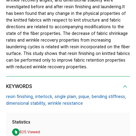
wrinkle recovery angles, and dimensional stability were
investigated before and after resin finishing and laundering.It
has been found that any change in the physical properties of
the knitted fabrics with respect to knit structure and fabric
directions are related to accompanying modifications to the
state of the fiber properties. The decrease of fabric shrinkage
rates and wrinkle recovery properties from increasing
laundering cycles is related with resin incorporated on the fiber
surface. This study shows that resin finishing on knitted fabrics
can be performed only to improve fabric retention properties
with reduced wrinkle recovery properties.
KEYWORDS
resin finishing,
interlock,
single plain,
pique,
bending stiffness,
dimensional stability,
wrinkle resistance
Statistics
825 Viewed