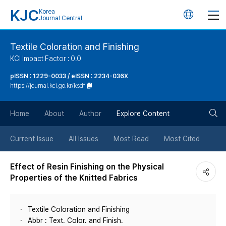
KJC
Korea
언
Journal Central
어
Textile Coloration and Finishing
KCI Impact Factor : 0.0
변
pISSN : 1229-0033 / eISSN : 2234-036X
https://journal.kci.go.kr/ksdf
경
검
버
Home
About
Author
Explore Content
색
튼
Current Issue
All Issues
Most Read
Most Cited
버
Effect of Resin Finishing on the Physical
Properties of the Knitted Fabrics
튼
Textile Coloration and Finishing
Abbr : Text. Color. and Finish.