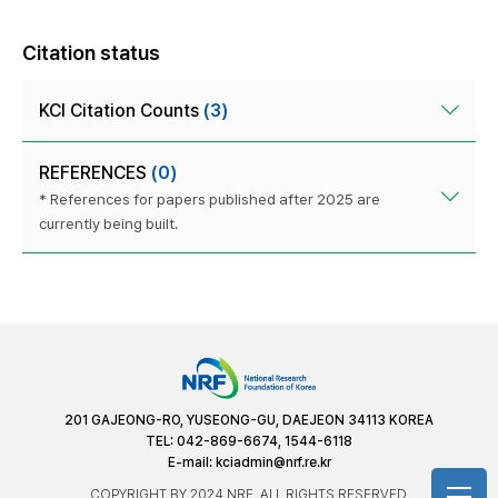
Citation status
KCI Citation Counts
(3)
REFERENCES
(0)
* References for papers published after 2025 are
currently being built.
201 GAJEONG-RO, YUSEONG-GU, DAEJEON 34113 KOREA
TEL: 042-869-6674, 1544-6118
E-mail:
kciadmin@nrf.re.kr
COPYRIGHT BY 2024 NRF. ALL RIGHTS RESERVED.