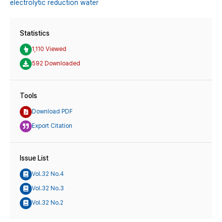
electrolytic reduction water
Statistics
1,110 Viewed
592 Downloaded
Tools
Download PDF
Export Citation
Issue List
Vol.32 No.4
Vol.32 No.3
Vol.32 No.2