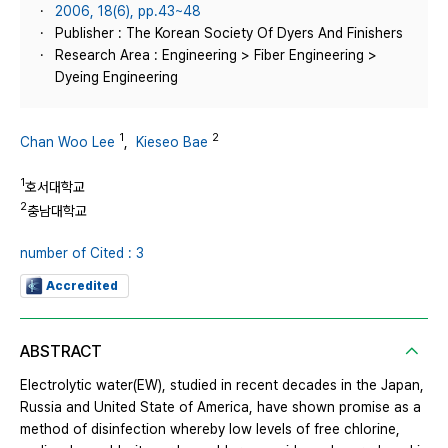
2006, 18(6), pp.43~48
Publisher : The Korean Society Of Dyers And Finishers
Research Area : Engineering > Fiber Engineering >
Dyeing Engineering
1
2
Chan Woo Lee
,
Kieseo Bae
1
호서대학교
2
충남대학교
number of Cited : 3
Accredited
ABSTRACT
Electrolytic water(EW), studied in recent decades in the Japan,
Russia and United State of America, have shown promise as a
method of disinfection whereby low levels of free chlorine,