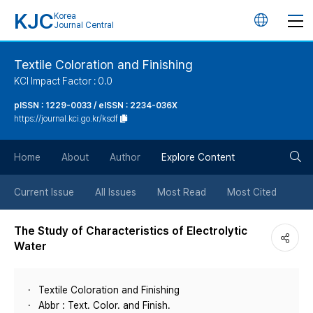
KJC
Korea
언
Journal Central
어
Textile Coloration and Finishing
KCI Impact Factor : 0.0
변
pISSN : 1229-0033 / eISSN : 2234-036X
https://journal.kci.go.kr/ksdf
경
검
버
Home
About
Author
Explore Content
색
튼
Current Issue
All Issues
Most Read
Most Cited
버
The Study of Characteristics of Electrolytic
Water
튼
Textile Coloration and Finishing
Abbr : Text. Color. and Finish.