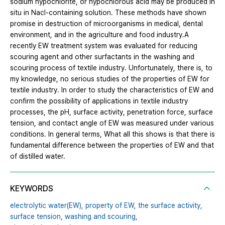
sodium hypochlorite, or hypochlorous acid may be produced in
situ in Nacl-containing solution. These methods have shown
promise in destruction of microorganisms in medical, dental
environment, and in the agriculture and food industry.A
recently EW treatment system was evaluated for reducing
scouring agent and other surfactants in the washing and
scouring process of textile industry. Unfortunately, there is, to
my knowledge, no serious studies of the properties of EW for
textile industry. In order to study the characteristics of EW and
confirm the possibility of applications in textile industry
processes, the pH, surface activity, penetration force, surface
tension, and contact angle of EW was measured under various
conditions. In general terms, What all this shows is that there is
fundamental difference between the properties of EW and that
of distilled water.
KEYWORDS
electrolytic water(EW),
property of EW,
the surface activity,
surface tension,
washing and scouring,