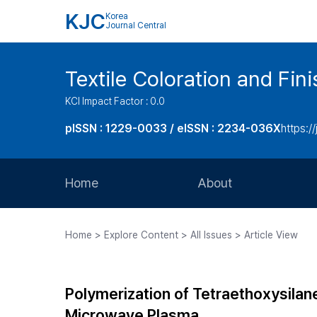
KJC
Korea
Journal Central
Textile Coloration and Fin
KCI Impact Factor : 0.0
pISSN : 1229-0033 / eISSN : 2234-036X
https://
Home
About
Aims and Scope
Home > Explore Content > All Issues > Article View
Journal Metrics
Editorial Board
Polymerization of Tetraethoxysila
Journal Staff
Microwave Plasma