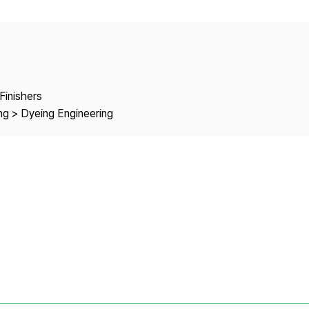
Copyright
Finishers
ng > Dyeing Engineering