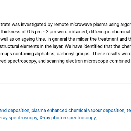
bstrate was investigated by remote microwave plasma using argon
 a thickness of 0.5 µm ‐ 3 µm were obtained, differing in chemica
ll as on ageing time. In general the milder the treatment and t
tructural elements in the layer. We have identified that the che
oups containing aliphatics, carbonyl groups. These results wer
rared spectroscopy, and scanning electron microscope combined
and deposition,
plasma enhanced chemical vapour deposition,
te
X-ray spectroscopy,
X-ray photon spectroscopy,