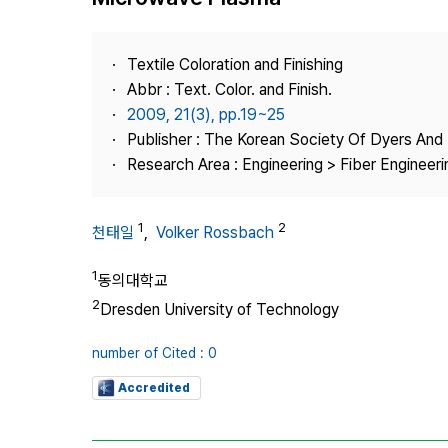
Best Practice
Journal Information
Textile Coloration and Finishing
Publisher
Abbr : Text. Color. and Finish.
2009, 21(3), pp.19~25
Contact Us
Publisher : The Korean Society Of Dyers And 
Research Area : Engineering > Fiber Engineeri
1
2
천태일
,
Volker Rossbach
1
동의대학교
2
Dresden University of Technology
number of Cited : 0
Accredited