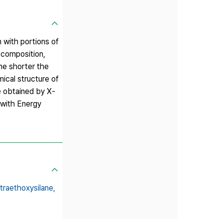
 with portions of
l composition,
he shorter the
mical structure of
e obtained by X‐
 with Energy
traethoxysilane,