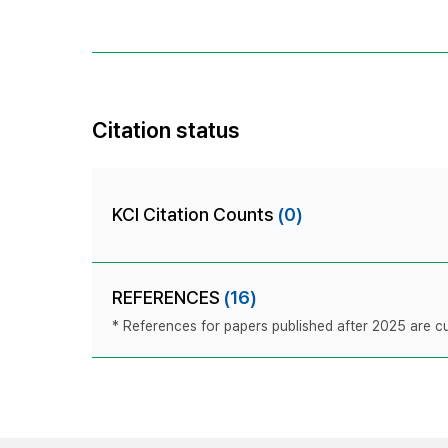
Citation status
KCI Citation Counts
(0)
REFERENCES
(16)
* References for papers published after 2025 are cur