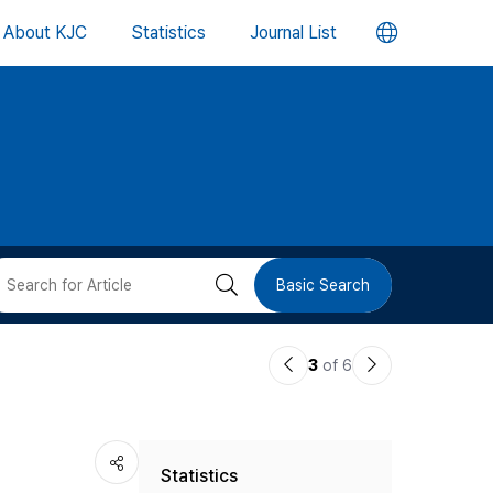
언
About KJC
Statistics
Journal List
어
변
경
버
검
Basic Search
튼
색
이
다
3
of 6
버
전
음
논
논
튼
Statistics
문
문