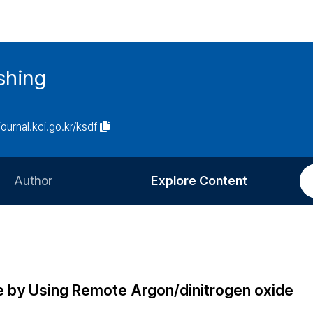
ishing
journal.kci.go.kr/ksdf
Author
Explore Content
Information for Authors
Current Issue
Review Process
All Issues
Editorial Policy
Most Read
ne by Using Remote Argon/dinitrogen oxide
Article Processing Charge
Most Cited