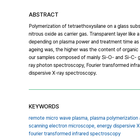
ABSTRACT
Polymerization of tetraethoxysilane on a glass su
nitrous oxide as carrier gas. Transparent layer like
depending on plasma power and treatment time as we
ageing was, the higher was the content of organic s
our samples composed of mainly Si‐O‐ and Si‐C‐ gr
ray photon spectroscopy, Fourier transformed inf
dispersive X‐ray spectroscopy.
KEYWORDS
remote micro wave plasma,
plasma polymerization 
scanning electron microscope,
energy dispersive 
fourier transformed infrared spectroscopy