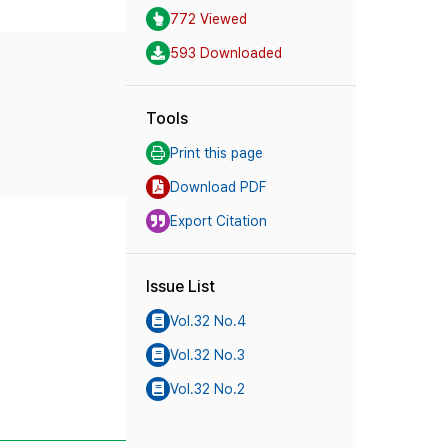
772 Viewed
593 Downloaded
Tools
Print this page
Download PDF
Export Citation
Issue List
Vol.32 No.4
Vol.32 No.3
Vol.32 No.2