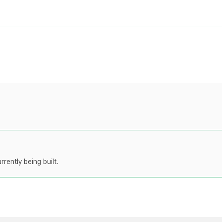
rently being built.