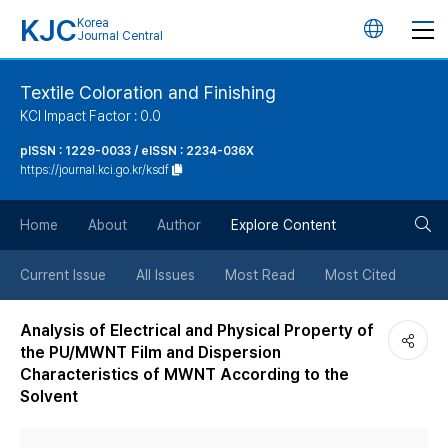
KJC
Korea
언
Journal Central
어
Textile Coloration and Finishing
KCI Impact Factor : 0.0
변
pISSN : 1229-0033 / eISSN : 2234-036X
https://journal.kci.go.kr/ksdf
경
검
버
Home
About
Author
Explore Content
색
튼
Current Issue
All Issues
Most Read
Most Cited
버
Analysis of Electrical and Physical Property of
the PU/MWNT Film and Dispersion
튼
Characteristics of MWNT According to the
Solvent