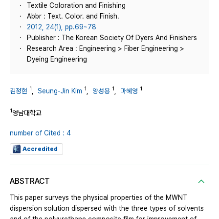
Textile Coloration and Finishing
Abbr : Text. Color. and Finish.
2012, 24(1), pp.69~78
Publisher : The Korean Society Of Dyers And Finishers
Research Area : Engineering > Fiber Engineering >
Dyeing Engineering
1
1
1
1
김정현
,
Seung-Jin Kim
,
양성용
,
마혜영
1
영남대학교
number of Cited : 4
Accredited
ABSTRACT
This paper surveys the physical properties of the MWNT
dispersion solution dispersed with the three types of solvents