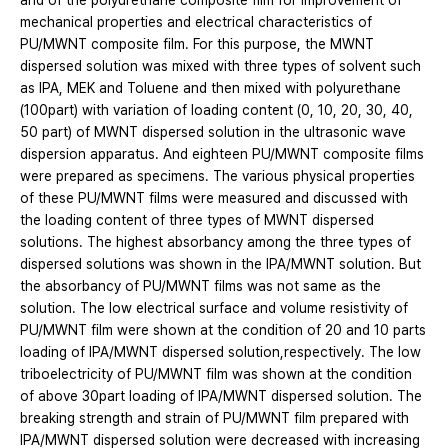
and of the polyurethane composite film for improvement of
mechanical properties and electrical characteristics of
PU/MWNT composite film. For this purpose, the MWNT
dispersed solution was mixed with three types of solvent such
as IPA, MEK and Toluene and then mixed with polyurethane
(100part) with variation of loading content (0, 10, 20, 30, 40,
50 part) of MWNT dispersed solution in the ultrasonic wave
dispersion apparatus. And eighteen PU/MWNT composite films
were prepared as specimens. The various physical properties
of these PU/MWNT films were measured and discussed with
the loading content of three types of MWNT dispersed
solutions. The highest absorbancy among the three types of
dispersed solutions was shown in the IPA/MWNT solution. But
the absorbancy of PU/MWNT films was not same as the
solution. The low electrical surface and volume resistivity of
PU/MWNT film were shown at the condition of 20 and 10 parts
loading of IPA/MWNT dispersed solution,respectively. The low
triboelectricity of PU/MWNT film was shown at the condition
of above 30part loading of IPA/MWNT dispersed solution. The
breaking strength and strain of PU/MWNT film prepared with
IPA/MWNT dispersed solution were decreased with increasing