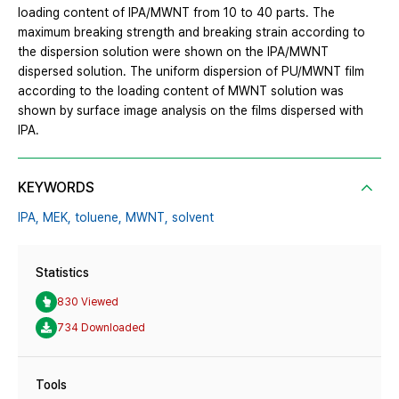
loading content of IPA/MWNT from 10 to 40 parts. The
maximum breaking strength and breaking strain according to
the dispersion solution were shown on the IPA/MWNT
dispersed solution. The uniform dispersion of PU/MWNT film
according to the loading content of MWNT solution was
shown by surface image analysis on the films dispersed with
IPA.
KEYWORDS
IPA,
MEK,
toluene,
MWNT,
solvent
Statistics
830 Viewed
734 Downloaded
Tools