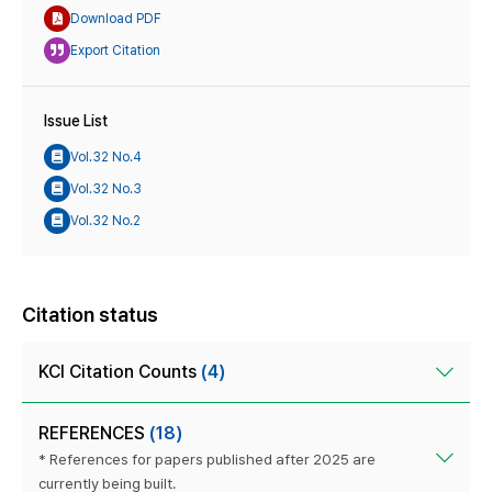
Download PDF
Export Citation
Issue List
Vol.32 No.4
Vol.32 No.3
Vol.32 No.2
Citation status
KCI Citation Counts
(4)
REFERENCES
(18)
* References for papers published after 2025 are
currently being built.