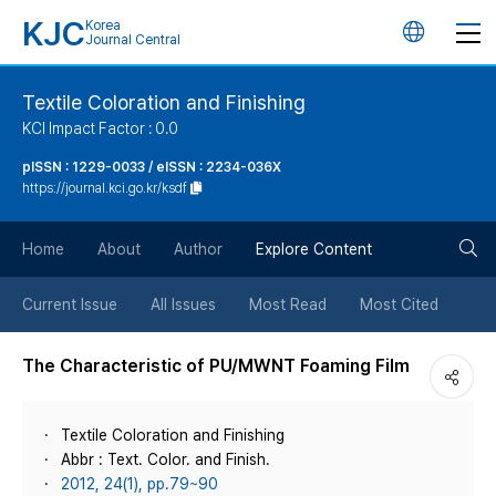
KJC
Korea
언
Journal Central
어
Textile Coloration and Finishing
KCI Impact Factor : 0.0
변
pISSN : 1229-0033 / eISSN : 2234-036X
https://journal.kci.go.kr/ksdf
경
검
버
Home
About
Author
Explore Content
색
튼
Current Issue
All Issues
Most Read
Most Cited
버
The Characteristic of PU/MWNT Foaming Film
튼
Textile Coloration and Finishing
Abbr : Text. Color. and Finish.
2012, 24(1), pp.79~90