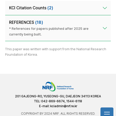
KCI Citation Counts
(2)
REFERENCES
(18)
* References for papers published after 2025 are
currently being built.
This paper was written with support from the National Research
Foundation of Korea.
201 GAJEONG-RO, YUSEONG-GU, DAEJEON 34113 KOREA
TEL: 042-869-6674, 1544-6118
E-mail:
kciadmin@nrf.re.kr
COPYRIGHT BY 2024 NRF. ALL RIGHTS RESERVED.