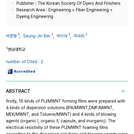
Publisher : The Korean Society Of Dyers And Finishers
Research Area : Engineering > Fiber Engineering >
Dyeing Engineering
1
1
1
1
박준형
,
Seung-Jin Kim
,
박미라
,
최라희
1
영남대학교
number of Cited : 2
Accredited
ABSTRACT
firstly, 16 kinds of PU/MWNT forming films were prepared with
4 kinds of dispersion solutions (IPA/MWNT,DMF/MWNT,
MEK/MWNT, and Toluene/MWNT) and 4 kinds of blowing
agents (organic Ⅰ, organic Ⅱ, capsule, and inorganic). The
electrical resistivity of these PU/MWNT foaming films