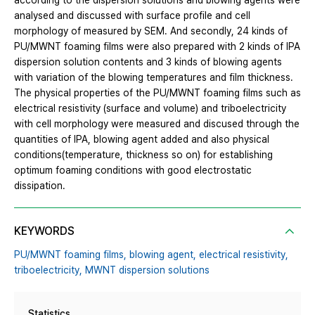
according to the dispersion solutions and blowing agents were
analysed and discussed with surface profile and cell
morphology of measured by SEM. And secondly, 24 kinds of
PU/MWNT foaming films were also prepared with 2 kinds of IPA
dispersion solution contents and 3 kinds of blowing agents
with variation of the blowing temperatures and film thickness.
The physical properties of the PU/MWNT foaming films such as
electrical resistivity (surface and volume) and triboelectricity
with cell morphology were measured and discused through the
quantities of IPA, blowing agent added and also physical
conditions(temperature, thickness so on) for establishing
optimum foaming conditions with good electrostatic
dissipation.
KEYWORDS
PU/MWNT foaming films,
blowing agent,
electrical resistivity,
triboelectricity,
MWNT dispersion solutions
Statistics