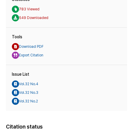
783 Viewed
549 Downloaded
Tools
Download PDF
Export Citation
Issue List
Vol.32 No.4
Vol.32 No.3
Vol.32 No.2
Citation status