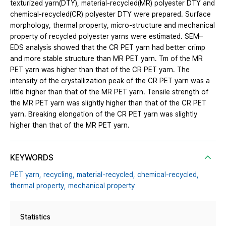
texturized yarn(DTY), material-recycled(MR) polyester DTY and
chemical-recycled(CR) polyester DTY were prepared. Surface
morphology, thermal property, micro-structure and mechanical
property of recycled polyester yarns were estimated. SEM–
EDS analysis showed that the CR PET yarn had better crimp
and more stable structure than MR PET yarn. Tm of the MR
PET yarn was higher than that of the CR PET yarn. The
intensity of the crystallization peak of the CR PET yarn was a
little higher than that of the MR PET yarn. Tensile strength of
the MR PET yarn was slightly higher than that of the CR PET
yarn. Breaking elongation of the CR PET yarn was slightly
higher than that of the MR PET yarn.
KEYWORDS
PET yarn,
recycling,
material-recycled,
chemical-recycled,
thermal property,
mechanical property
Statistics