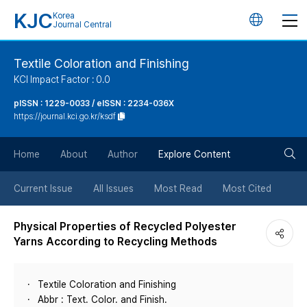
KJC
Korea
언
Journal Central
어
Textile Coloration and Finishing
KCI Impact Factor : 0.0
변
pISSN : 1229-0033 / eISSN : 2234-036X
https://journal.kci.go.kr/ksdf
경
검
버
Home
About
Author
Explore Content
색
튼
Current Issue
All Issues
Most Read
Most Cited
버
Physical Properties of Recycled Polyester
Yarns According to Recycling Methods
튼
Textile Coloration and Finishing
Abbr : Text. Color. and Finish.