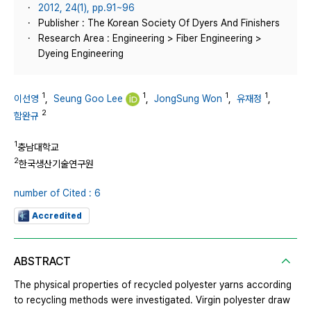
2012, 24(1), pp.91~96
Publisher : The Korean Society Of Dyers And Finishers
Research Area : Engineering > Fiber Engineering >
Dyeing Engineering
1
1
1
1
이선영
,
Seung Goo Lee
,
JongSung Won
,
유재정
,
2
함완규
1
충남대학교
2
한국생산기술연구원
number of Cited : 6
Accredited
ABSTRACT
The physical properties of recycled polyester yarns according
to recycling methods were investigated. Virgin polyester draw