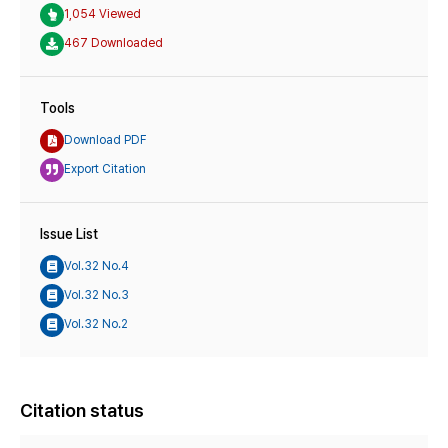
1,054 Viewed
467 Downloaded
Tools
Download PDF
Export Citation
Issue List
Vol.32 No.4
Vol.32 No.3
Vol.32 No.2
Citation status